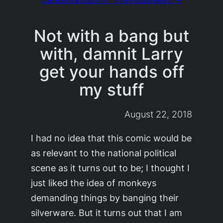
Not with a bang but
with, damnit Larry
get your hands off
my stuff
August 22, 2018
I had no idea that this comic would be
as relevant to the national political
scene as it turns out to be; I thought I
just liked the idea of monkeys
demanding things by banging their
silverware. But it turns out that I am