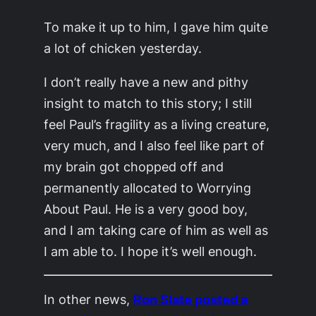
To make it up to him, I gave him quite
a lot of chicken yesterday.
I don’t really have a new and pithy
insight to match to this story; I still
feel Paul’s fragility as a living creature,
very much, and I also feel like part of
my brain got chopped off and
permanently allocated to Worrying
About Paul. He is a very good boy,
and I am taking care of him as well as
I am able to. I hope it’s well enough.
In other news,
Ron Slate posted a