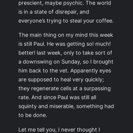
prescient, maybe psychic. The world
is in a state of disrepair, and
everyone’s trying to steal your coffee.
The main thing on my mind this week
is still Paul. He was getting so! much!
better! last week, only to take sort of
a downswing on Sunday, so I brought
him back to the vet. Apparently eyes
are supposed to heal very quickly;
they regenerate cells at a surpassing
rate. And since Paul was still all
squinty and miserable, something had
to be done.
Let me tell you, I never thought I