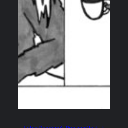
Latest
Random
← Previous
Next →