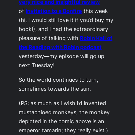
very nice and insightful review
of
Invitation to a Bonfire
this week
(hi, I would still love it if you’d buy my
book!), and I had the extraordinary
pleasure of talking with
Robin Kall of
the Reading with Robin podcast
yesterday—my episode will go up
next Tuesday!
So the world continues to turn,
sometimes towards the sun.
(PS: as much as I wish I’d invented
mustachioed monkeys, the monkey
depicted in the comic above is an
emperor tamarin; they really exist.)