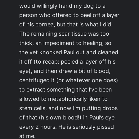
would willingly hand my dog to a
person who offered to peel off a layer
of his cornea, but that is what I did.
The remaining scar tissue was too
thick, an impediment to healing, so
the vet knocked Paul out and cleaned
it off (to recap:
peeled a layer off his
eye
), and then drew a bit of blood,
centrifuged it (or whatever one does)
to extract something that I’ve been
allowed to metaphorically liken to
stem cells, and now I’m putting drops
of that (his own blood!) in Paul’s eye
every 2 hours. He is seriously pissed
at me.