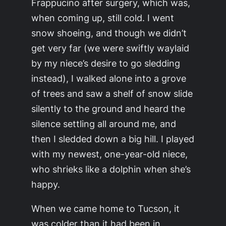
Frappucino after surgery, which was,
when coming up, still cold. I went
snow shoeing, and though we didn’t
get very far (we were swiftly waylaid
by my niece’s desire to go sledding
instead), I walked alone into a grove
of trees and saw a shelf of snow slide
silently to the ground and heard the
silence settling all around me, and
then I sledded down a big hill. I played
with my newest, one-year-old niece,
who shrieks like a dolphin when she’s
happy.
When we came home to Tucson, it
was colder than it had been in