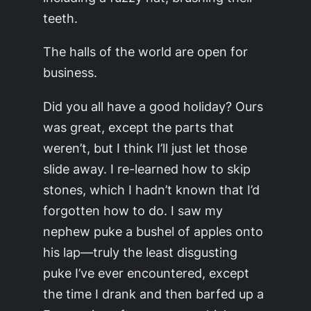
teeth.
The halls of the world are open for
business.
Did you all have a good holiday? Ours
was great, except the parts that
weren’t, but I think I’ll just let those
slide away. I re-learned how to skip
stones, which I hadn’t known that I’d
forgotten how to do. I saw my
nephew puke a bushel of apples onto
his lap—truly the least disgusting
puke I’ve ever encountered, except
the time I drank and then barfed up a