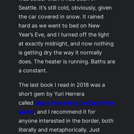
Seattle. It’s still cold, obviously, given
the car covered in snow. It rained
hard as we went to bed on New
Year’s Eve, and I turned off the light
at exactly midnight, and now nothing
is getting dry the way it normally
does. The heater is running. Baths are
a constant.
The last book I read in 2018 was a
short gem by Yuri Herrera
called
Signs Preceding the End of the
World
, and I recommend it for
anyone interested in the border, both
literally and metaphorically. Just