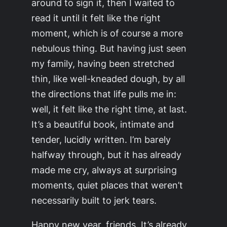
around to sign it, then I waited to
read it until it felt like the right
moment, which is of course a more
nebulous thing. But having just seen
my family, having been stretched
thin, like well-kneaded dough, by all
the directions that life pulls me in:
well, it felt like the right time, at last.
It’s a beautiful book, intimate and
tender, lucidly written. I’m barely
halfway through, but it has already
made me cry, always at surprising
moments, quiet places that weren’t
necessarily built to jerk tears.
Happy new year, friends. It’s already