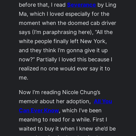
before that, I read
Severance
by Ling
Ma, which I loved especially for the
moment when the doomed cab driver
says (I’m paraphrasing here), “All the
white people finally left New York,
and they think I’m gonna give it up
now?” Partially I loved this because I
realized no one would ever say it to
me.
Now I’m reading Nicole Chung’s
memoir about her adoption,
All You
Can Ever Know
, which I’ve been
meaning to read for a while. First I
waited to buy it when I knew she’d be