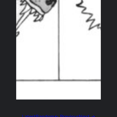
Latest
Random
← Previous
Next →