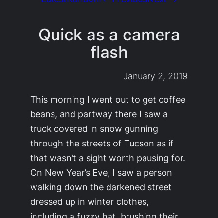
Quick as a camera
flash
January 2, 2019
This morning I went out to get coffee
beans, and partway there I saw a
truck covered in snow gunning
through the streets of Tucson as if
that wasn’t a sight worth pausing for.
On New Year’s Eve, I saw a person
walking down the darkened street
dressed up in winter clothes,
including a fuzzy hat, brushing their