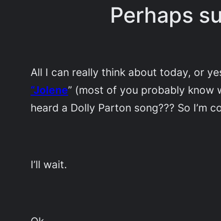
Perhaps su
All I can really think about today, or 
“Jolene
” (most of you probably know w
heard a Dolly Parton song??? So I’m co
I’ll wait.
Ok.