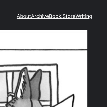
About
Archive
Book!
Store
Writing