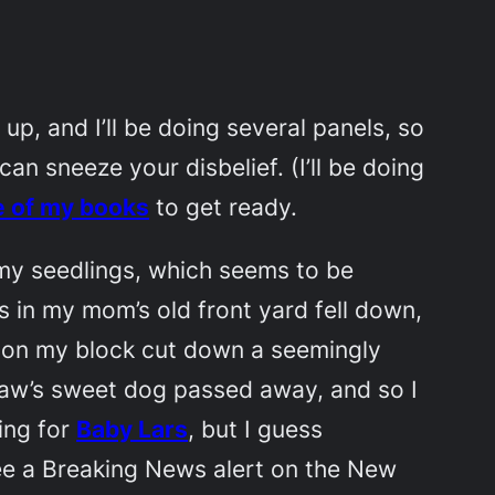
up, and I’ll be doing several panels, so
n sneeze your disbelief. (I’ll be doing
e of my books
to get ready.
p my seedlings, which seems to be
es in my mom’s old front yard fell down,
e on my block cut down a seemingly
-law’s sweet dog passed away, and so I
ting for
Baby Lars
, but I guess
see a Breaking News alert on the New