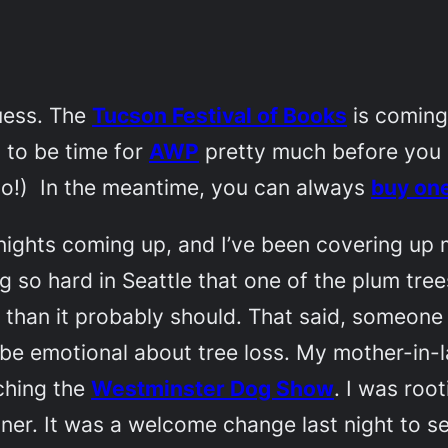
guess. The
Tucson Festival of Books
is coming 
g to be time for
AWP
pretty much before you ca
oo!) In the meantime, you can always
buy on
ing nights coming up, and I’ve been covering u
ng so hard in Seattle that one of the plum tre
me than it probably should. That said, someon
o be emotional about tree loss. My mother-in
ching the
Westminster Dog Show
. I was roo
inner. It was a welcome change last night to 