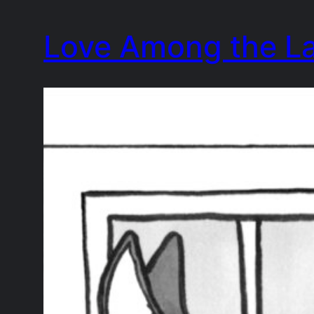
Skip
Love Among the L
to
content