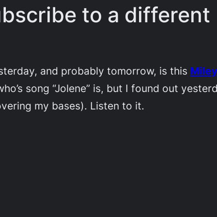
bscribe to a differen
yesterday, and probably tomorrow, is this
Miley
ho’s song “Jolene” is, but I found out yeste
vering my bases). Listen to it.