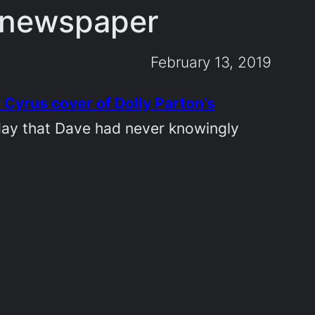
t newspaper
February 13, 2019
 Cyrus cover of Dolly Parton’s
rday that Dave had never knowingly