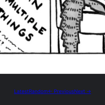
Latest
Random
← Previous
Next →