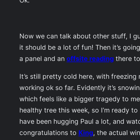
Now we can talk about other stuff, I 
it should be a lot of fun! Then it’s goin
a panel and an
offsite reading
there t
It’s still pretty cold here, with freez
working ok so far. Evidently it’s snowi
which feels like a bigger tragedy to 
healthy tree this week, so I’m ready t
have been hugging Paul a lot, and wat
congratulations to
King
, the actual w