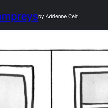
ampreys
by Adrienne Celt