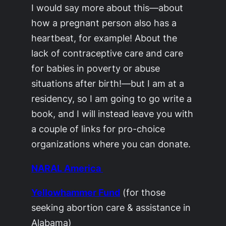
I would say more about this—about
how a pregnant person also has a
heartbeat, for example! About the
lack of contraceptive care and care
for babies in poverty or abuse
situations after birth!—but I am at a
residency, so I am going to go write a
book, and I will instead leave you with
a couple of links for pro-choice
organizations where you can donate.
NARAL America
Yellowhammer Fund
(for those
seeking abortion care & assistance in
Alabama)