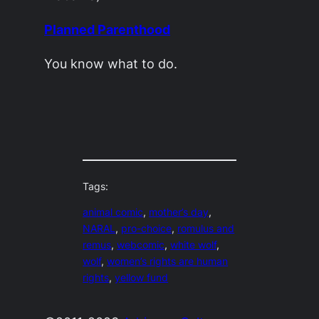
Planned Parenthood
You know what to do.
Tags:
animal comic
, 
mother’s day
, 
NARAL
, 
pro-choice
, 
romulus and
remus
, 
webcomic
, 
white wolf
, 
wolf
, 
women’s rights are human
rights
, 
yellow fund