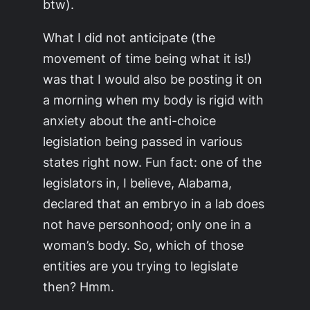
btw).
What I did not anticipate (the
movement of time being what it is!)
was that I would also be posting it on
a morning when my body is rigid with
anxiety about the anti-choice
legislation being passed in various
states right now. Fun fact: one of the
legislators in, I believe, Alabama,
declared that an embryo in a lab does
not have personhood; only one in a
woman’s body. So, which of those
entities are you trying to legislate
then? Hmm.