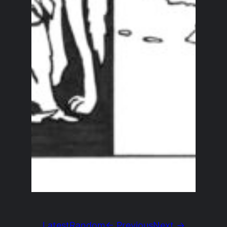
Latest
Random
← Previous
Next →