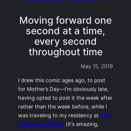
Moving forward one
second at a time,
every second
throughout time
May 15, 2019
I drew this comic ages ago, to post
for Mother’s Day—I’m obviously late,
having opted to post it the week after
rather than the week before, while I
was traveling to my residency at
The
Lighthouse Works
(it’s amazing,