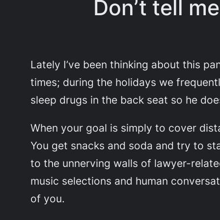
Don’t tell m
Lately I’ve been thinking about this pa
times; during the holidays we frequentl
sleep drugs in the back seat so he doesn
When your goal is simply to cover dist
You get snacks and soda and try to st
to the unnerving walls of lawyer-rela
music selections and human conversatio
of you.