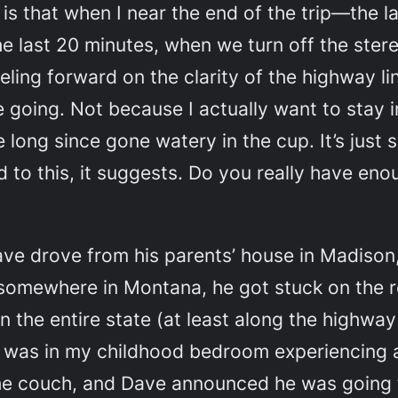
, is that when I near the end of the trip—the 
e last 20 minutes, when we turn off the ster
reling forward on the clarity of the highway li
 going. Not because I actually want to stay 
ong since gone watery in the cup. It’s just s
 to this
, it suggests.
Do you really have enou
ve drove from his parents’ house in Madison,
 somewhere in Montana, he got stuck on the 
in the entire state (at least along the highway
I was in my childhood bedroom experiencing a 
 the couch, and Dave announced he was going t