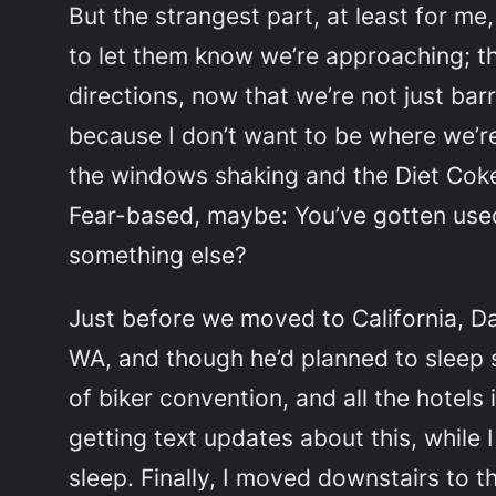
But the strangest part, at least for me
to let them know we’re approaching; th
directions, now that we’re not just bar
because I don’t want to be where we’re
the windows shaking and the Diet Coke l
Fear-based, maybe:
You’ve gotten used
something else
?
Just before we moved to California, Da
WA, and though he’d planned to sleep
of biker convention, and all the hotels 
getting text updates about this, while 
sleep. Finally, I moved downstairs to