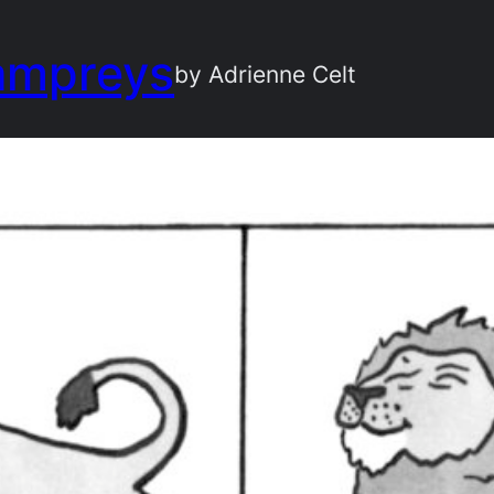
ampreys
by Adrienne Celt