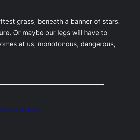
ftest grass, beneath a banner of stars.
ure. Or maybe our legs will have to
t comes at us, monotonous, dangerous,
 must come down