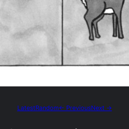
Latest
Random
← Previous
Next →