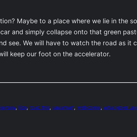
ion? Maybe to a place where we lie in the so
e car and simply collapse onto that green past
 and see. We will have to watch the road as i
 will keep our foot on the accelerator.
piphany
, 
lion
, 
road trip
, 
savannah
, 
webcomic
, 
what goes up