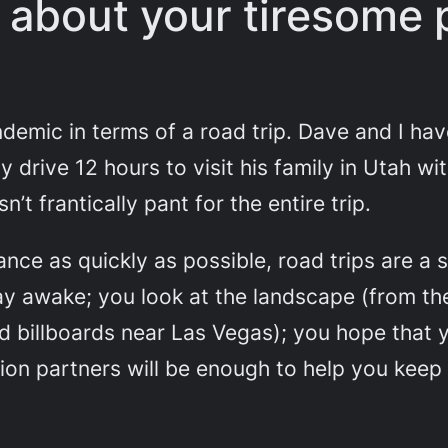
e about your tiresome 
ndemic in terms of a road trip. Dave and I ha
y drive 12 hours to visit his family in Utah wi
’t frantically pant for the entire trip.
ance as quickly as possible, road trips are a
ay awake; you look at the landscape (from th
ted billboards near Las Vegas); you hope tha
n partners will be enough to help you keep it