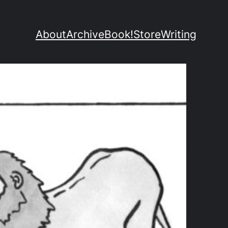
About
Archive
Book!
Store
Writing