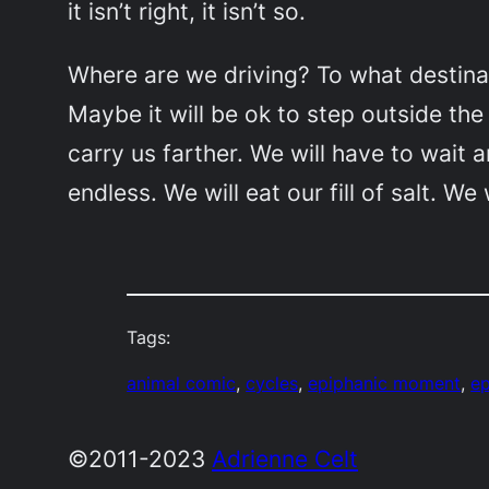
it isn’t right, it isn’t so.
Where are we driving? To what destinat
Maybe it will be ok to step outside th
carry us farther. We will have to wait
endless. We will eat our fill of salt. We
Tags:
animal comic
, 
cycles
, 
epiphanic moment
, 
e
©2011-2023
Adrienne Celt