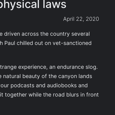
physical laws
April 22, 2020
ve driven across the country several
th Paul chilled out on vet-sanctioned
 strange experience, an endurance slog.
e natural beauty of the canyon lands
t your podcasts and audiobooks and
 together while the road blurs in front