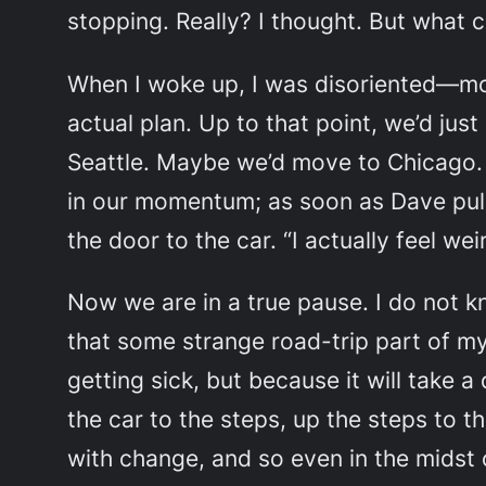
stopping.
Really?
I thought. But what 
When I woke up, I was disoriented—mor
actual plan. Up to that point, we’d ju
Seattle. Maybe we’d move to Chicago. 
in our momentum; as soon as Dave pull
the door to the car. “I actually feel wei
Now we are in a true pause. I do not k
that some strange road-trip part of my
getting sick, but because it will take a
the car to the steps, up the steps to t
with change, and so even in the midst o