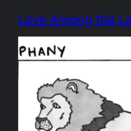
Skip
Love Among the L
to
content