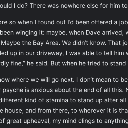
could I do? There was nowhere else for him to
e so when I found out I’d been offered a jo
st been winging it: maybe, when Dave arrived, 
Maybe the Bay Area. We didn’t know. That jo
ed up in our driveway, I was able to tell hi
rdly fine,” he said. But when he tried to stand 
now where we will go next. I don’t mean to be 
 psyche is anxious about the end of all this.
 different kind of stamina to stand up after a
he house, and from there, to wherever it is t
f great upheaval, my mind clings to anything 