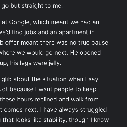
 go but straight to me.
b at Google, which meant we had an
we’d find jobs and an apartment in
b offer meant there was no true pause
m where we would go next. He opened
up, his legs were jelly.
glib about the situation when I say
 Not because I want people to keep
ll these hours reclined and walk from
hat comes next. I have always struggled
that looks like stability, though I know