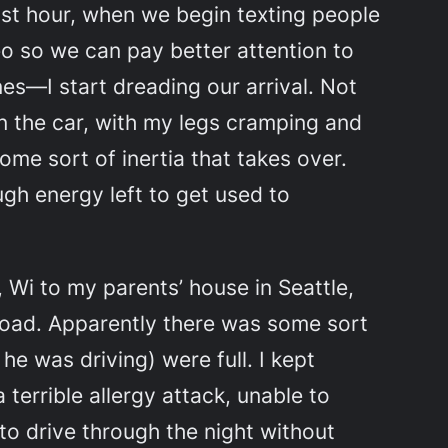
last hour, when we begin texting people
eo so we can pay better attention to
nes—I start dreading our arrival. Not
in the car, with my legs cramping and
ome sort of inertia that takes over.
gh energy left to get used to
 Wi to my parents’ house in Seattle,
road. Apparently there was some sort
 he was driving) were full. I kept
terrible allergy attack, unable to
o drive through the night without