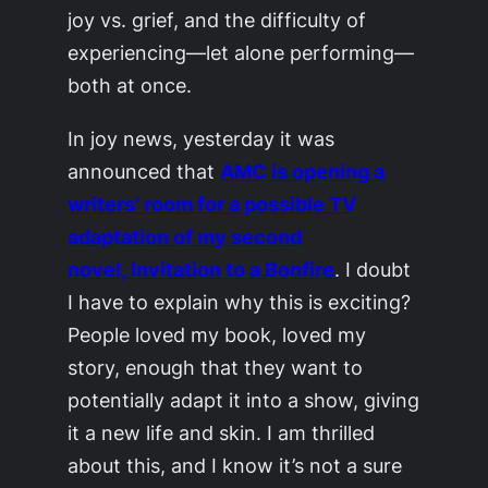
joy vs. grief, and the difficulty of
experiencing—let alone performing—
both at once.
In joy news, yesterday it was
announced that
AMC is opening a
writers’ room for a possible TV
adaptation of my second
novel,
Invitation to a Bonfire
. I doubt
I have to explain why this is exciting?
People loved my book, loved my
story, enough that they want to
potentially adapt it into a show, giving
it a new life and skin. I am thrilled
about this, and I know it’s not a sure