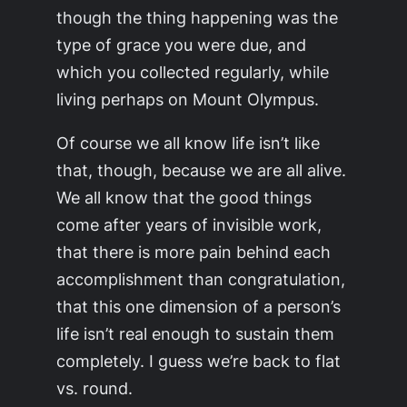
though the thing happening was the
type of grace you were due, and
which you collected regularly, while
living perhaps on Mount Olympus.
Of course we all know life isn’t like
that, though, because we are all alive.
We all know that the good things
come after years of invisible work,
that there is more pain behind each
accomplishment than congratulation,
that this one dimension of a person’s
life isn’t real enough to sustain them
completely. I guess we’re back to flat
vs. round.