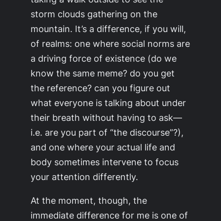
storm clouds gathering on the
mountain. It’s a difference, if you will,
of realms: one where social norms are
a driving force of existence (do we
know the same meme? do you get
the reference? can you figure out
what everyone is talking about under
their breath without having to ask—
i.e. are you part of “the discourse”?),
and one where your actual life and
body sometimes intervene to focus
your attention differently.
At the moment, though, the
immediate difference for me is one of