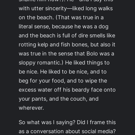
with utter sincerity—liked long walks
on the beach. (That was true in a
literal sense, because he was a dog
and the beach is full of dire smells like
rotting kelp and fish bones, but also it
was true in the sense that Bolo was a
sloppy romantic.) He liked things to
be nice. He liked to be nice, and to
beg for your food, and to wipe the
excess water off his beardy face onto
your pants, and the couch, and
wherever.
So what was I saying? Did I frame this
as a conversation about social media?