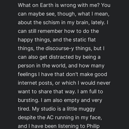
What on Earth is wrong with me? You
can maybe see, though, what I mean,
about the schism in my brain, lately. I
can still remember how to do the
happy things, and the static flat
things, the discourse-y things, but I
can also get distracted by being a
person in the world, and how many
feelings I have that don’t make good
internet posts, or which I would never
want to share that way. I am full to
bursting. I am also empty and very
tired. My studio is a little muggy
despite the AC running in my face,
and I have been listening to Philip