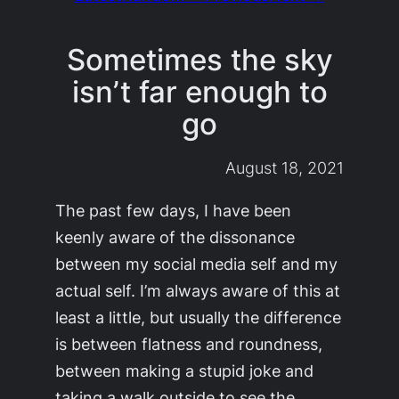
Sometimes the sky
isn’t far enough to
go
August 18, 2021
The past few days, I have been
keenly aware of the dissonance
between my social media self and my
actual self. I’m always aware of this at
least a little, but usually the difference
is between flatness and roundness,
between making a stupid joke and
taking a walk outside to see the