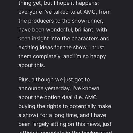
thing yet, but I hope it happens:
everyone I’ve talked to at AMC, from
the producers to the showrunner,
have been wonderful, brilliant, with
keen insight into the characters and
exciting ideas for the show. I trust
them completely, and I’m so happy
about this.
Plus, although we just got to
announce yesterday, I’ve known
about the option deal (i.e. AMC
buying the rights to potentially make
a show) for a long time, and I have
been largely sitting on this news, just
letting it percolate in the background.