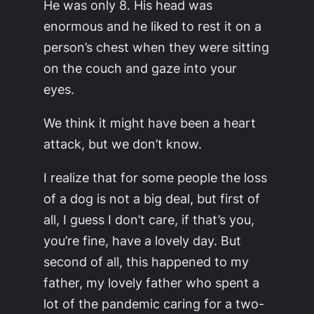
He was only 8. His head was
enormous and he liked to rest it on a
person’s chest when they were sitting
on the couch and gaze into your
eyes.
We think it might have been a heart
attack, but we don’t know.
I realize that for some people the loss
of a dog is not a big deal, but first of
all, I guess I don’t care, if that’s you,
you’re fine, have a lovely day. But
second of all, this happened to my
father, my lovely father who spent a
lot of the pandemic caring for a two-