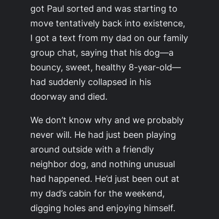
got Paul sorted and was starting to
move tentatively back into existence,
I got a text from my dad on our family
group chat, saying that his dog—a
bouncy, sweet, healthy 8-year-old—
had suddenly collapsed in his
doorway and died.
We don’t know why and we probably
never will. He had just been playing
around outside with a friendly
neighbor dog, and nothing unusual
had happened. He’d just been out at
my dad’s cabin for the weekend,
digging holes and enjoying himself.