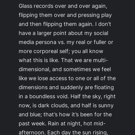
Glass records over and over again,
flipping them over and pressing play
and then flipping them again. I don’t
have a larger point about my social
media persona vs. my real or fuller or
more corporeal self; you all know
what this is like. That we are multi-
dimensional, and sometimes we feel
like we lose access to one or all of the
dimensions and suddenly are floating
in a boundless void. Half the sky, right
now, is dark clouds, and half is sunny
and blue; that’s how it’s been for the
past week. Rain at night, hot mid-
afternoon. Each day the sun rising,