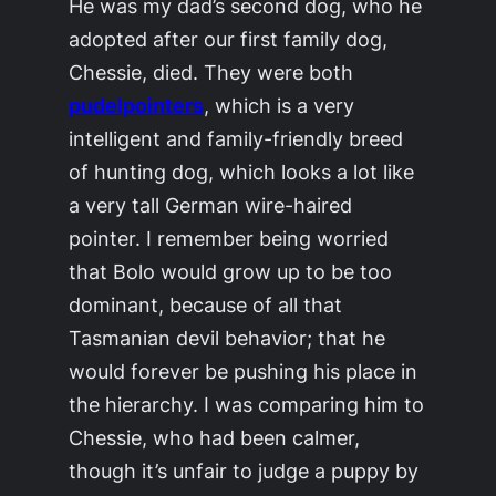
He was my dad’s second dog, who he
adopted after our first family dog,
Chessie, died. They were both
pudelpointers
, which is a very
intelligent and family-friendly breed
of hunting dog, which looks a lot like
a very tall German wire-haired
pointer. I remember being worried
that Bolo would grow up to be too
dominant, because of all that
Tasmanian devil behavior; that he
would forever be pushing his place in
the hierarchy. I was comparing him to
Chessie, who had been calmer,
though it’s unfair to judge a puppy by