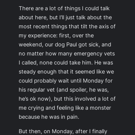
There are a lot of things I could talk
about here, but I’ll just talk about the
most recent things that tilt the axis of
my experience: first, over the
weekend, our dog Paul got sick, and
no matter how many emergency vets
I called, none could take him. He was
steady enough that it seemed like we
could probably wait until Monday for
his regular vet (and spoiler, he was,
he’s ok now), but this involved a lot of
me crying and feeling like a monster
because he was in pain.
But then, on Monday, after I finally