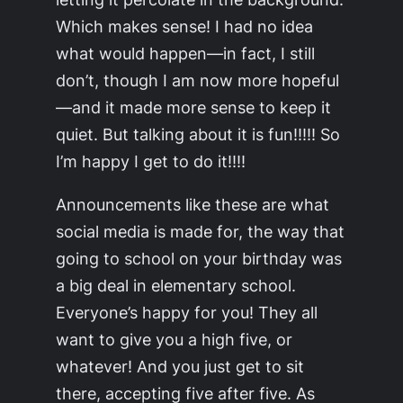
Which makes sense! I had no idea
what would happen—in fact, I still
don’t, though I am now more hopeful
—and it made more sense to keep it
quiet. But talking about it is fun!!!!! So
I’m happy I get to do it!!!!
Announcements like these are what
social media is made for, the way that
going to school on your birthday was
a big deal in elementary school.
Everyone’s happy for you! They all
want to give you a high five, or
whatever! And you just get to sit
there, accepting five after five. As