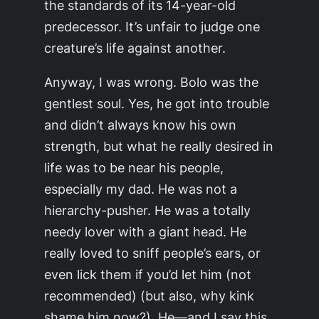
the standards of its 14-year-old
predecessor. It’s unfair to judge one
creature’s life against another.
Anyway, I was wrong. Bolo was the
gentlest soul. Yes, he got into trouble
and didn’t always know his own
strength, but what he really desired in
life was to be near his people,
especially my dad. He was not a
hierarchy-pusher. He was a totally
needy lover with a giant head. He
really loved to sniff people’s ears, or
even lick them if you’d let him (not
recommended) (but also, why kink
shame him now?). He—and I say this