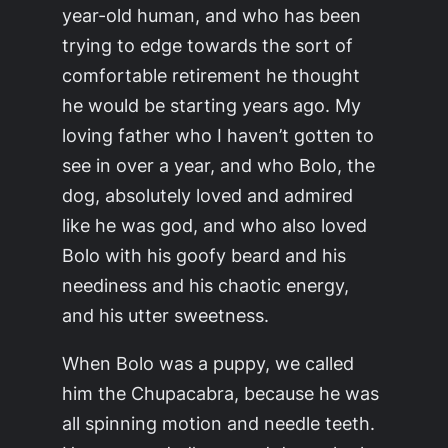
year-old human, and who has been
trying to edge towards the sort of
comfortable retirement he thought
he would be starting years ago. My
loving father who I haven’t gotten to
see in over a year, and who Bolo, the
dog, absolutely loved and admired
like he was god, and who also loved
Bolo with his goofy beard and his
neediness and his chaotic energy,
and his utter sweetness.
When Bolo was a puppy, we called
him the Chupacabra, because he was
all spinning motion and needle teeth.