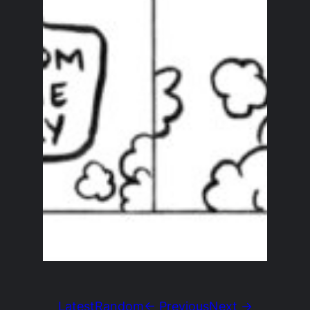
Latest
Random
← Previous
Next →