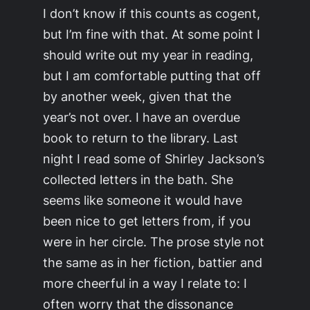
I don’t know if this counts as cogent,
but I’m fine with that. At some point I
should write out my year in reading,
but I am comfortable putting that off
by another week, given that the
year’s not over. I have an overdue
book to return to the library. Last
night I read some of Shirley Jackson’s
collected letters in the bath. She
seems like someone it would have
been nice to get letters from, if you
were in her circle. The prose style not
the same as in her fiction, battier and
more cheerful in a way I relate to: I
often worry that the dissonance