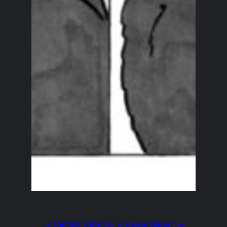
Latest
Random
← Previous
Next →