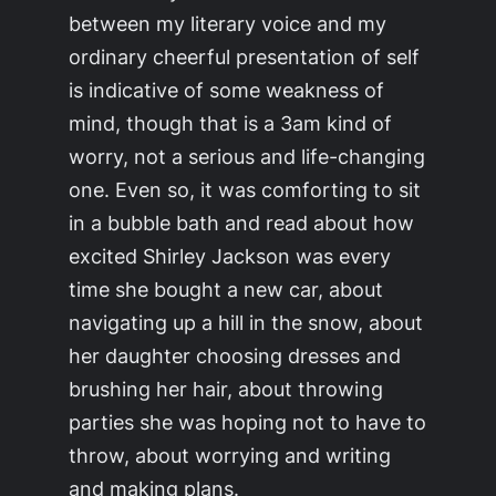
between my literary voice and my
ordinary cheerful presentation of self
is indicative of some weakness of
mind, though that is a 3am kind of
worry, not a serious and life-changing
one. Even so, it was comforting to sit
in a bubble bath and read about how
excited Shirley Jackson was every
time she bought a new car, about
navigating up a hill in the snow, about
her daughter choosing dresses and
brushing her hair, about throwing
parties she was hoping not to have to
throw, about worrying and writing
and making plans.