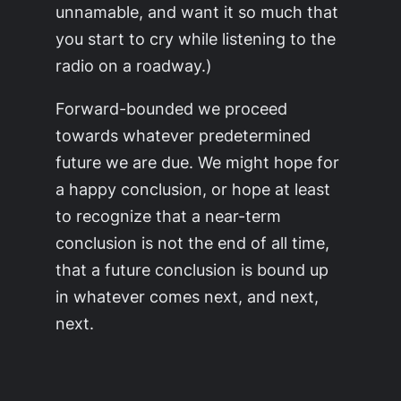
unnamable, and want it so much that
you start to cry while listening to the
radio on a roadway.)
Forward-bounded we proceed
towards whatever predetermined
future we are due. We might hope for
a happy conclusion, or hope at least
to recognize that a near-term
conclusion is not the end of all time,
that a future conclusion is bound up
in whatever comes next, and next,
next.