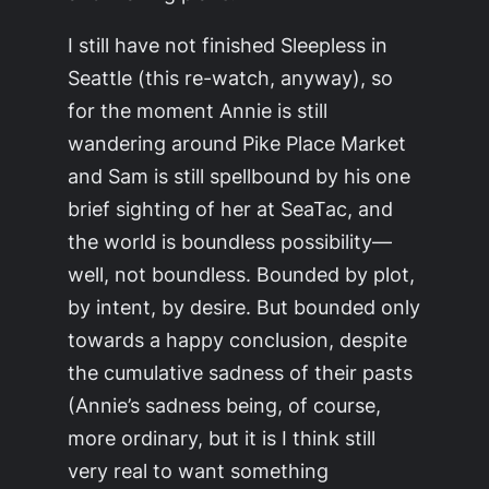
I still have not finished Sleepless in
Seattle (this re-watch, anyway), so
for the moment Annie is still
wandering around Pike Place Market
and Sam is still spellbound by his one
brief sighting of her at SeaTac, and
the world is boundless possibility—
well, not boundless. Bounded by plot,
by intent, by desire. But bounded only
towards a happy conclusion, despite
the cumulative sadness of their pasts
(Annie’s sadness being, of course,
more ordinary, but it is I think still
very real to want something