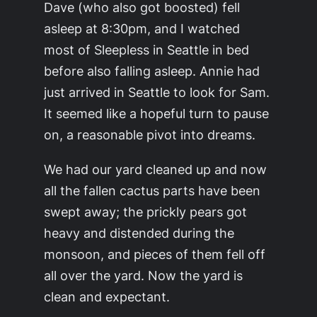
Dave (who also got boosted) fell
asleep at 8:30pm, and I watched
most of Sleepless in Seattle in bed
before also falling asleep. Annie had
just arrived in Seattle to look for Sam.
It seemed like a hopeful turn to pause
on, a reasonable pivot into dreams.
We had our yard cleaned up and now
all the fallen cactus parts have been
swept away; the prickly pears got
heavy and distended during the
monsoon, and pieces of them fell off
all over the yard. Now the yard is
clean and expectant.