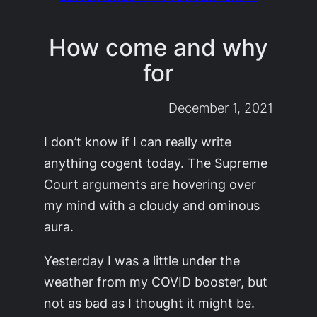
How come and why
for
December 1, 2021
I don’t know if I can really write
anything cogent today. The Supreme
Court arguments are hovering over
my mind with a cloudy and ominous
aura.
Yesterday I was a little under the
weather from my COVID booster, but
not as bad as I thought it might be.