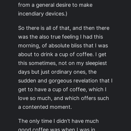
from a general desire to make
incendiary devices.)
So there is all of that, and then there
was the also true feeling I had this
morning, of absolute bliss that I was
about to drink a cup of coffee. I get
this sometimes, not on my sleepiest
days but just ordinary ones, the
sudden and gorgeous revelation that I
get to have a cup of coffee, which I
love so much, and which offers such
a contented moment.
The only time I didn’t have much
good coffee was when I was in