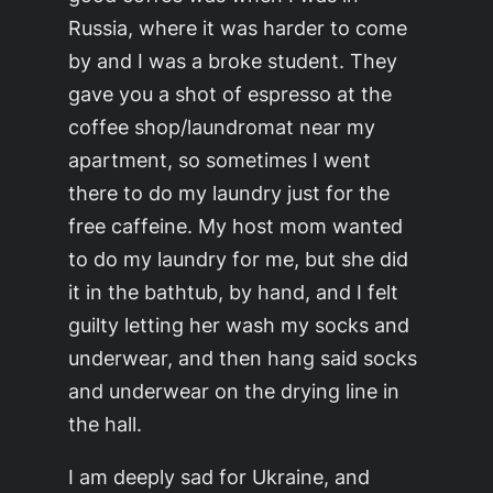
Russia, where it was harder to come
by and I was a broke student. They
gave you a shot of espresso at the
coffee shop/laundromat near my
apartment, so sometimes I went
there to do my laundry just for the
free caffeine. My host mom wanted
to do my laundry for me, but she did
it in the bathtub, by hand, and I felt
guilty letting her wash my socks and
underwear, and then hang said socks
and underwear on the drying line in
the hall.
I am deeply sad for Ukraine, and