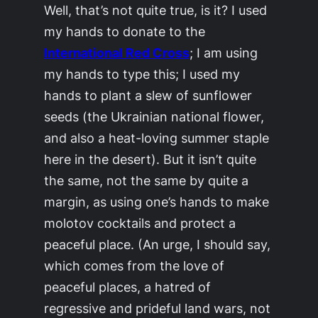
Well, that’s not quite true, is it? I used
my hands to donate to the
International Red Cross
; I am using
my hands to type this; I used my
hands to plant a slew of sunflower
seeds (the Ukrainian national flower,
and also a heat-loving summer staple
here in the desert). But it isn’t quite
the same, not the same by quite a
margin, as using one’s hands to make
molotov cocktails and protect a
peaceful place. (An urge, I should say,
which comes from the love of
peaceful places, a hatred of
regressive and prideful land wars, not