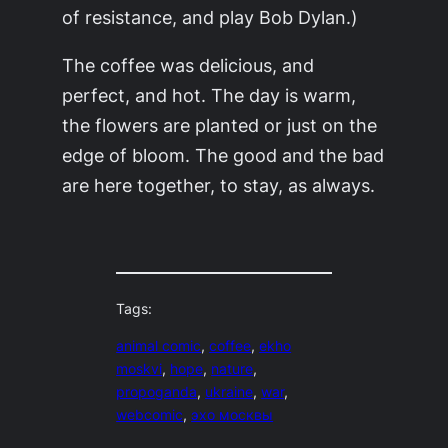
of resistance, and play Bob Dylan.)
The coffee was delicious, and
perfect, and hot. The day is warm,
the flowers are planted or just on the
edge of bloom. The good and the bad
are here together, to stay, as always.
Tags:
animal comic
, 
coffee
, 
ekho
moskvi
, 
hope
, 
nature
, 
propoganda
, 
ukraine
, 
war
, 
webcomic
, 
эхо москвы