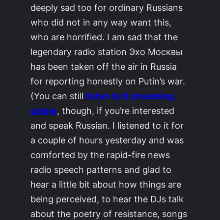
deeply sad too for ordinary Russians
who did not in any way want this,
who are horrified. I am sad that the
legendary radio station
Эхо Москвы
has been taken off the air in Russia
for reporting honestly on Putin’s war.
(You can still
listen to it streaming
online
, though, if you’re interested
and speak Russian. I listened to it for
a couple of hours yesterday and was
comforted by the rapid-fire news
radio speech patterns and glad to
hear a little bit about how things are
being perceived, to hear the DJs talk
about the poetry of resistance, songs