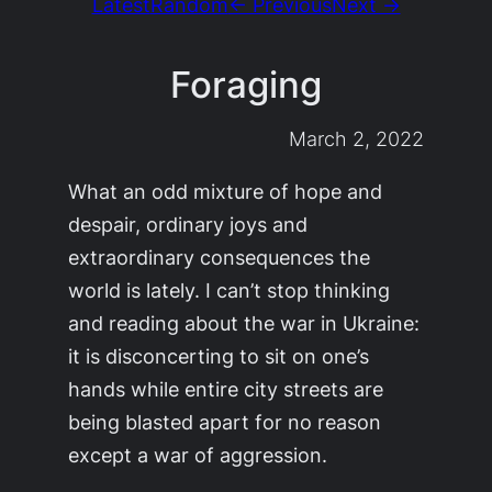
Latest
Random
← Previous
Next →
Foraging
March 2, 2022
What an odd mixture of hope and
despair, ordinary joys and
extraordinary consequences the
world is lately. I can’t stop thinking
and reading about the war in Ukraine:
it is disconcerting to sit on one’s
hands while entire city streets are
being blasted apart for no reason
except a war of aggression.