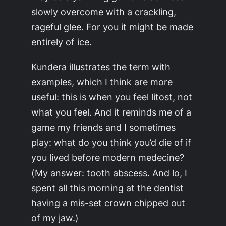
slowly overcome with a crackling,
rageful glee. For you it might be made
entirely of ice.
Kundera illustrates the term with
examples, which I think are more
useful: this is
when
you feel litost, not
what
you feel. And it reminds me of a
game my friends and I sometimes
play: what do you think you’d die of if
you lived before modern medecine?
(My answer: tooth abscess. And lo, I
spent all this morning at the dentist
having a mis-set crown chipped out
of my jaw.)