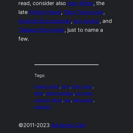
read, consider also
Ivan Klíma
, the
late
Václav Havel
,
Olga Tokarczuk
,
Andrzej Szczypiorski
,
Ivo Andrić
, and
Tadeusz Borowski
, just to name a
few.
Tags:
animal comic
, 
bird
, 
bird comic
, 
litost
, 
milan kundera
, 
our most
uncanny fears
, 
owl
, 
webcomic
, 
wisdom?
©2011-2023
Adrienne Celt