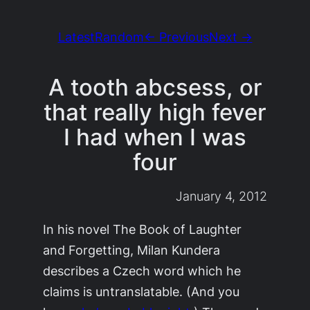
Latest
Random
← Previous
Next →
A tooth abcsess, or
that really high fever
I had when I was
four
January 4, 2012
In his novel
The Book of Laughter
and Forgetting,
Milan Kundera
describes a Czech word which he
claims is untranslatable. (And you