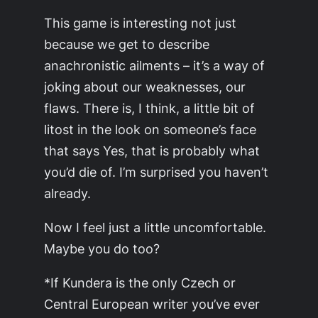
This game is interesting not just
because we get to describe
anachronistic ailments – it’s a way of
joking about our weaknesses, our
flaws. There is, I think, a little bit of
litost in the look on someone’s face
that says
Yes, that is probably what
you’d die of. I’m surprised you haven’t
already.
Now I feel just a little uncomfortable.
Maybe you do too?
*If Kundera is the only Czech or
Central European writer you’ve ever