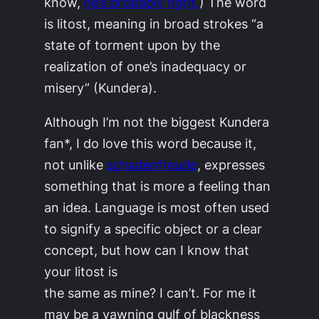
know,
he’s probably right.
) The word
is
litost
, meaning in broad strokes “a
state of torment upon by the
realization of one’s inadequacy or
misery” (Kundera).
Although I’m not the biggest Kundera
fan*, I do love this word because it,
not unlike
schadenfreude
, expresses
something that is more a feeling than
an idea. Language is most often used
to signify a specific object or a clear
concept, but how can I know that
your litost is
the same as mine? I can’t. For me it
may be a yawning gulf of blackness