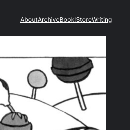
About
Archive
Book!
Store
Writing