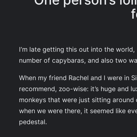
f
I’m late getting this out into the world
number of capybaras, and also two wa
When my friend Rachel and I were in Si
recommend, zoo-wise: it’s huge and lux
monkeys that were just sitting around o
when we were there, it seemed like eve
pedestal.