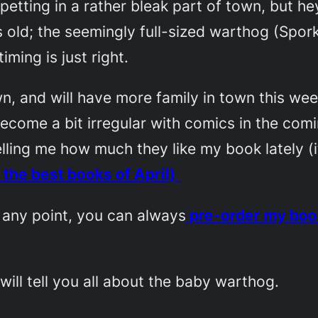
etting in a rather bleak part of town, but h
old; the seemingly full-sized warthog (Spork
ming is just right.
own, and will have more family in town this we
come a bit irregular with comics in the comin
lling me how much they like my book lately (
 the best books of April)
at any point, you can always
pre-order my boo
will tell you all about the baby warthog.