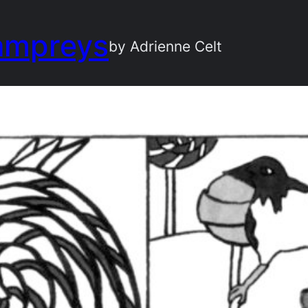
ampreys
by Adrienne Celt