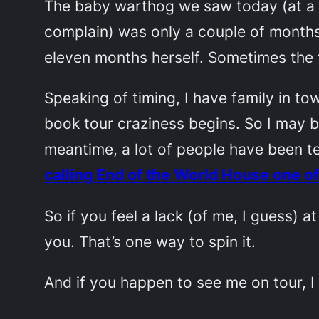
The baby warthog we saw today (at a p
complain) was only a couple of months 
eleven months herself. Sometimes the ti
Speaking of timing, I have family in t
book tour craziness begins. So I may be
meantime, a lot of people have been te
calling
End of the World House
one of
So if you feel a lack (of me, I guess) 
you. That’s one way to spin it.
And if you happen to see me on tour, I 