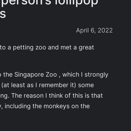
ss
April 6, 2022
t to a petting zoo and met a great
 the Singapore Zoo , which I strongly
(at least as I remember it) some
. The reason I think of this is that
y, including the monkeys on the