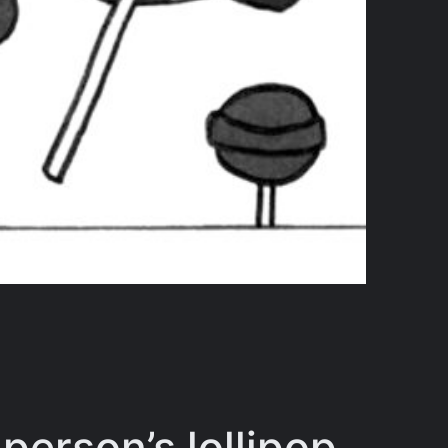
 person’s lollipop