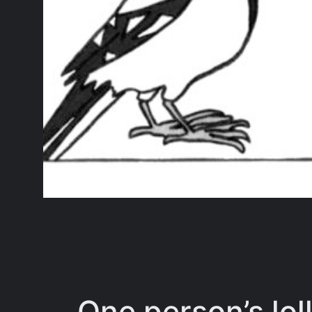
One person’s loll