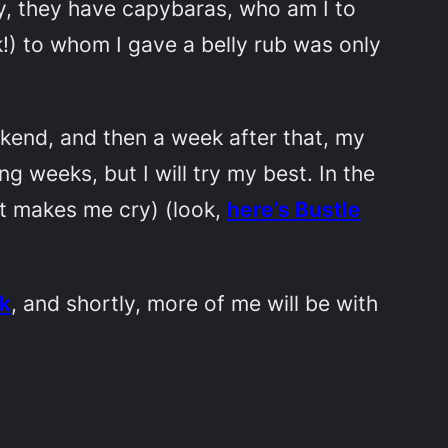
ey, they have capybaras, who am I to
!) to whom I gave a belly rub was only
ekend, and then a week after that, my
g weeks, but I will try my best. In the
it makes me cry) (look,
here’s Bustle
k
, and shortly, more of me will be with