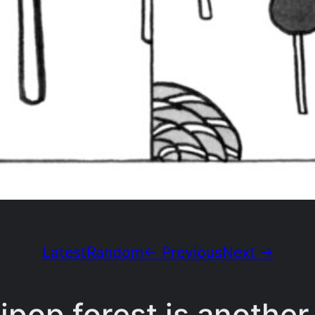
Latest
Random
← Previous
Next →
ipop forest is another