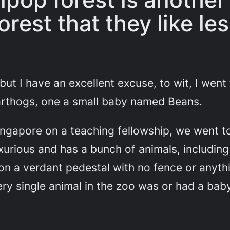
orest that they like le
, but I have an excellent excuse, to wit, I wen
rthogs, one a small baby named Beans.
ngapore on a teaching fellowship, we went to
urious and has a bunch of animals, including 
n a verdant pedestal with no fence or anything
ry single animal in the zoo was or had a bab