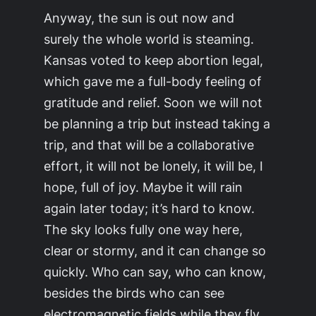
Anyway, the sun is out now and
surely the whole world is steaming.
Kansas voted to keep abortion legal,
which gave me a full-body feeling of
gratitude and relief. Soon we will not
be planning a trip but instead taking a
trip, and that will be a collaborative
effort, it will not be lonely, it will be, I
hope, full of joy. Maybe it will rain
again later today; it’s hard to know.
The sky looks fully one way here,
clear or stormy, and it can change so
quickly. Who can say, who can know,
besides the birds who can see
electromagnetic fields while they fly,