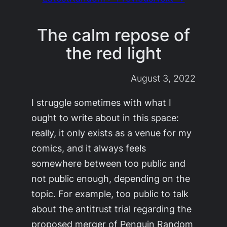
The calm repose of
the red light
August 3, 2022
I struggle sometimes with what I
ought to write about in this space:
really, it only exists as a venue for my
comics, and it always feels
somewhere between too public and
not public enough, depending on the
topic. For example, too public to talk
about the antitrust trial regarding the
proposed merger of Penguin Random