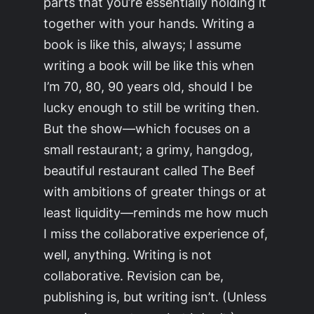
parts that you’re essentially holding it
together with your hands. Writing a
book is like this, always; I assume
writing a book will be like this when
I’m 70, 80, 90 years old, should I be
lucky enough to still be writing then.
But the show—which focuses on a
small restaurant; a grimy, hangdog,
beautiful restaurant called The Beef
with ambitions of greater things or at
least liquidity—reminds me how much
I miss the collaborative experience of,
well, anything. Writing is not
collaborative. Revision can be,
publishing is, but writing isn’t. (Unless