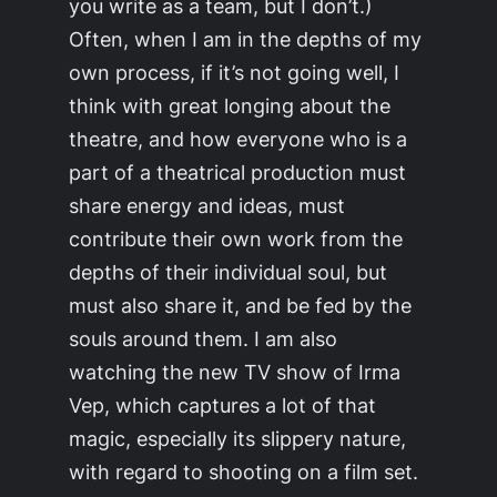
you write as a team, but I don’t.)
Often, when I am in the depths of my
own process, if it’s not going well, I
think with great longing about the
theatre, and how everyone who is a
part of a theatrical production must
share energy and ideas, must
contribute their own work from the
depths of their individual soul, but
must also share it, and be fed by the
souls around them. I am also
watching the new TV show of
Irma
Vep
, which captures a lot of that
magic, especially its slippery nature,
with regard to shooting on a film set.