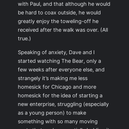
with Paul, and that although he would
be hard to coax outside, he would
greatly enjoy the toweling-off he
received after the walk was over. (All
true.)
Speaking of anxiety, Dave and I
started watching
The Bear
, only a
few weeks after everyone else, and
strangely it’s making me less
homesick for Chicago and more
homesick for the idea of starting a
new enterprise, struggling (especially
as a young person) to make
something with so many moving