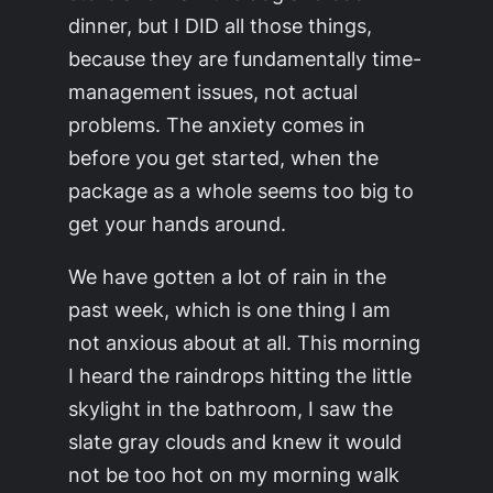
dinner, but I DID all those things,
because they are fundamentally time-
management issues, not actual
problems. The anxiety comes in
before you get started, when the
package as a whole seems too big to
get your hands around.
We have gotten a lot of rain in the
past week, which is one thing I am
not anxious about at all. This morning
I heard the raindrops hitting the little
skylight in the bathroom, I saw the
slate gray clouds and knew it would
not be too hot on my morning walk