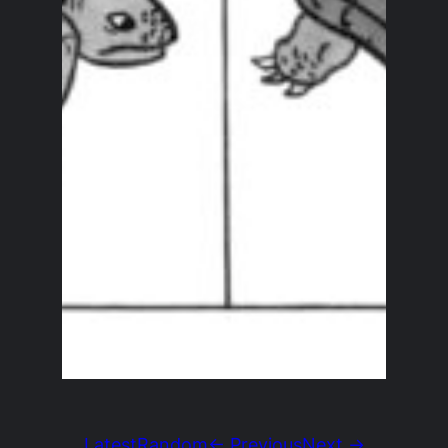
Latest
Random
← Previous
Next →