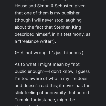
House and Simon & Schuster, given
that one of them is my publisher
(though I will never stop laughing
about the fact that Stephen King
described himself, in his testimony, as
a “freelance writer”).
(He’s not wrong. It’s just hilarious.)
As to what I might mean by “not
public enough”—I don’t know, I guess
I’m too aware of who in my life does
and doesn’t read this; it never has the
slick feeling of anonymity that an old
Tumblr, for instance, might be