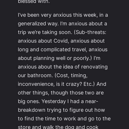
blessed with.
I’ve been very anxious this week, in a
generalized way. I’m anxious about a
trip we’re taking soon. (Sub-threats:
anxious about Covid, anxious about
long and complicated travel, anxious
about planning well or poorly.) I’m
anxious about the idea of renovating
our bathroom. (Cost, timing,
inconvenience, is it crazy? Etc.) And
other things, though those two are
big ones. Yesterday I had a near-
breakdown trying to figure out how
to find the time to work and go to the
store and walk the dog and cook