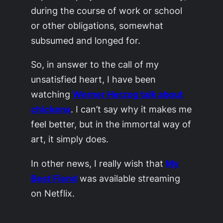
during the course of work or school
or other obligations, somewhat
subsumed and longed for.
So, in answer to the call of my
unsatisfied heart, I have been
watching
Werner Herzog talk about
chickens
. I can’t say why it makes me
feel better, but in the immortal way of
art, it simply does.
In other news, I really wish that
My
Best Fiend
was available streaming
on Netflix.