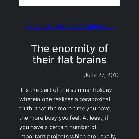
Latest
Random
← Previous
Next →
The enormity of
their flat brains
June 27, 2012
It is the part of the summer holiday
wherein one realizes a paradoxical
truth: that the more time you have,
the more busy you feel. At least, if
you have a certain number of
important projects which are usually,