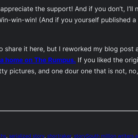
 appreciate the support! And if you don’t, I’ll 
in-win-win! (And if you yourself published a 
) to share it here, but I reworked my blog pos
d a home on
The Rumpus.
If you liked the orig
ty pictures, and one dour one that is not, no
ths
, 
serialized story
, 
shortraker
, 
storySouth million writers 