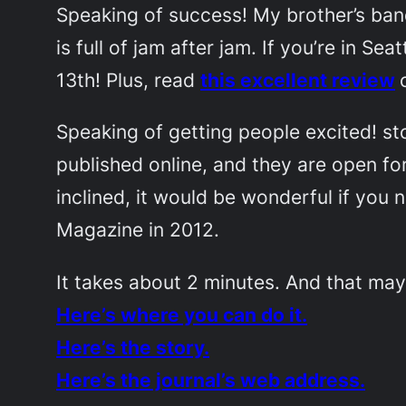
Speaking of success! My brother’s ba
is full of jam after jam. If you’re in S
13th! Plus, read
this excellent review
Speaking of getting people excited!
st
published online, and they are open fo
inclined, it would be wonderful if you
Magazine
in 2012.
It takes about 2 minutes. And that may
Here’s where you can do it.
Here’s the story.
Here’s the journal’s web address.