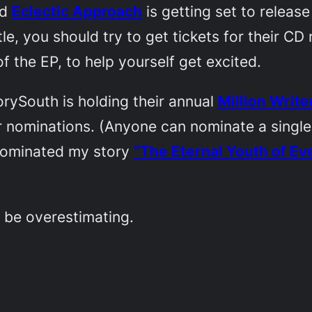
nd
Eclectic Approach
is getting set to release
eattle, you should try to get tickets for their 
of the EP, to help yourself get excited.
orySouth
is holding their annual
Million Writ
r nominations. (Anyone can nominate a single
 nominated my story
“The Eternal Youth of Ev
 be overestimating.