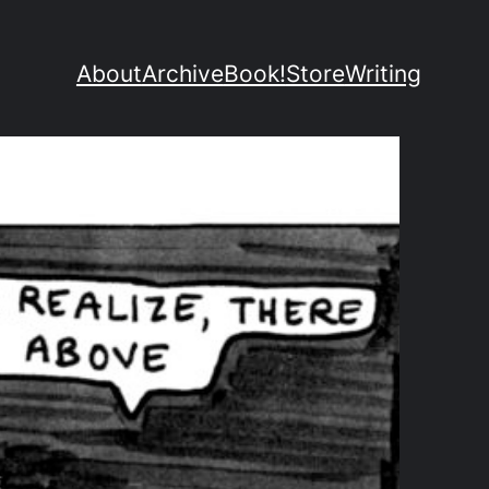
About
Archive
Book!
Store
Writing