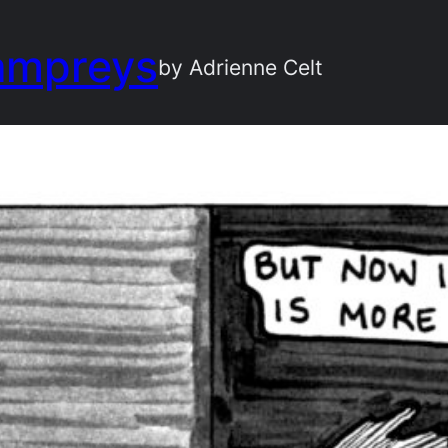
ampreys
by Adrienne Celt