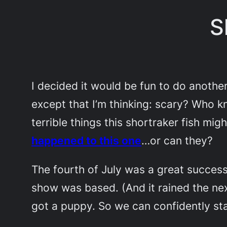
S
I decided it would be fun to do another 
except that I’m thinking: scary? Who kn
terrible things this shortraker fish mi
happened to this one
…or can they?
The fourth of July was a great success
show was based. (And it rained the nex
got a puppy. So we can confidently sta