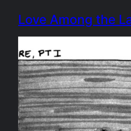
Skip
Love Among the L
to
content