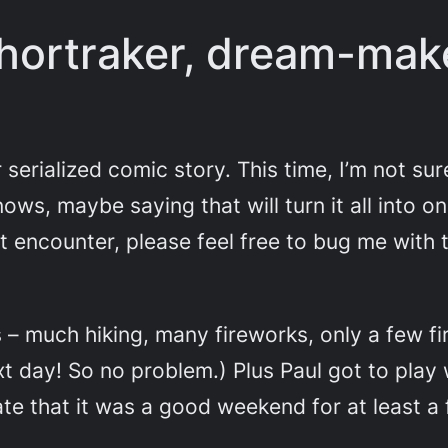
hortraker, dream-mak
serialized comic story. This time, I’m not sur
ows, maybe saying that will turn it all into o
ght encounter, please feel free to bug me wit
 – much hiking, many fireworks, only a few f
t day! So no problem.) Plus Paul got to play 
te that it was a good weekend for at least a