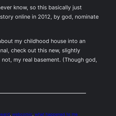
never know, so this basically just
story online in 2012, by god, nominate
t about my childhood house into an
inal, check out this new, slightly
, not, my real basement. (Though god,
award
, 
webcomic
, 
what happened to me