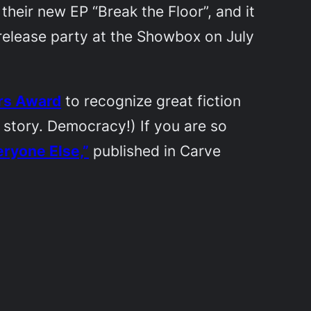
 their new EP “Break the Floor”, and it
CD release party at the Showbox on July
ers Award
to recognize great fiction
 story. Democracy!) If you are so
eryone Else,”
published in
Carve