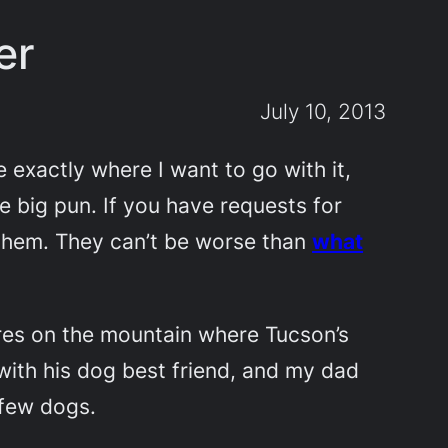
er
July 10, 2013
e exactly where I want to go with it,
ne big pun. If you have requests for
h them. They can’t be worse than
what
ires on the mountain where Tucson’s
with his dog best friend, and my dad
 few dogs.