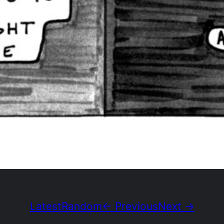
Latest
Random
← Previous
Next →