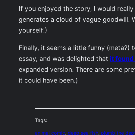
If you enjoyed the story, I would really
generates a cloud of vague goodwill. W
yourself!)
Finally, it seems a little funny (meta?
essay, and was delighted that
it foun
expanded version. There are some pret
it could have been.)
Tags:
animal comic
, 
deep sea fish
, 
plumb the dep