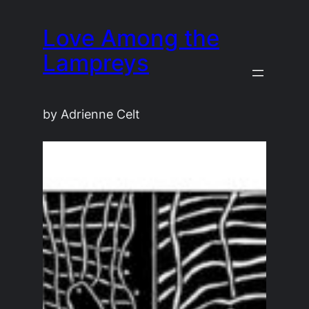
Skip
Love Among the
to
content
Lampreys
by Adrienne Celt