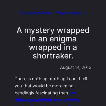
Latest
Random
← Previous
Next →
A mystery wrapped
in an enigma
wrapped in a
shortraker.
August 14, 2013
There is nothing, nothing I could tell
you that would be more mind-
bendingly fascinating than
the
debate physicists are currently