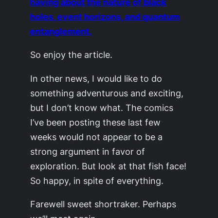
having about the nature of black
holes, event horizons, and quantum
entanglement.
So enjoy the article.
In other news, I would like to do
something adventurous and exciting,
but I don’t know what. The comics
I’ve been posting these last few
weeks would not appear to be a
strong argument in favor of
exploration. But look at that fish face!
So happy, in spite of everything.
Farewell sweet shortraker. Perhaps