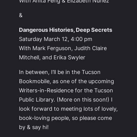
With Anita Feng & Elizabeth Nunez
&
Dangerous Histories, Deep Secrets
Saturday March 12, 4:00 pm
With Mark Ferguson, Judith Claire
Mitchell, and Erika Swyler
In between, I’ll be in the Tucson
Bookmobile, as one of the upcoming
Writers-in-Residence for the Tucson
Public Library. (More on this soon!) I
look forward to meeting lots of lovely,
book-loving people, so please come
by & say hi!