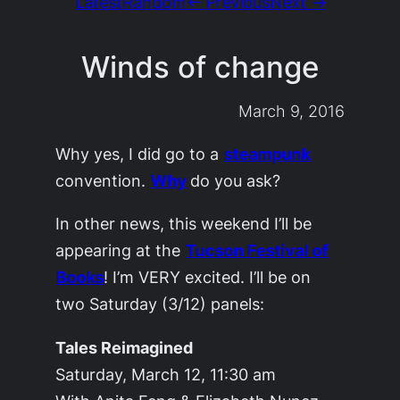
Latest
Random
← Previous
Next →
Winds of change
March 9, 2016
Why yes, I did go to a
steampunk
convention.
Why
do you ask?
In other news, this weekend I’ll be
appearing at the
Tucson Festival of
Books
! I’m VERY excited. I’ll be on
two Saturday (3/12) panels:
Tales Reimagined
Saturday, March 12, 11:30 am