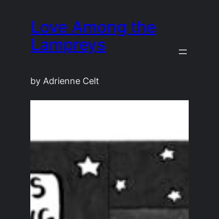
Skip
Love Among the
to
content
Lampreys
by Adrienne Celt