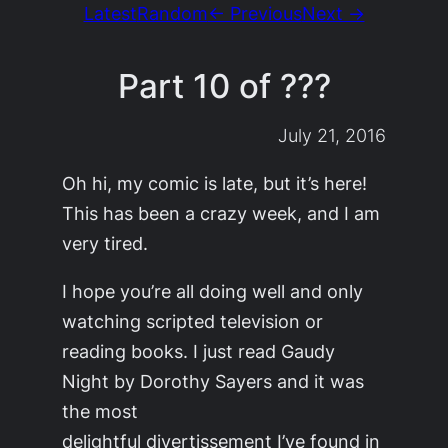
Latest
Random
← Previous
Next →
Part 10 of ???
July 21, 2016
Oh hi, my comic is late, but it’s here!
This has been a crazy week, and I am
very tired.
I hope you’re all doing well and only
watching scripted television or
reading books. I just read
Gaudy
Night
by Dorothy Sayers and it was
the most
delightful
divertissement
I’ve found in