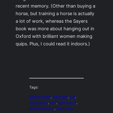
recent memory. (Other than buying a
horse, but training a horse is actually
a lot of work, whereas the Sayers
book was more about hanging out in
Oxford with brilliant women making
quips. Plus, I could read it indoors.)
Tags:
animal comic
, 
darkness
, 
fox
, 
ghost story
, 
late
, 
scary story
, 
serialized story
, 
webcomic