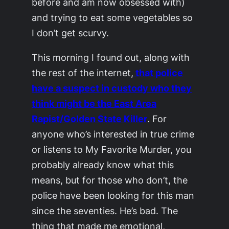
before and am now obsessed with)
and trying to eat some vegetables so
I don’t get scurvy.
This morning I found out, along with
the rest of the internet,
that police
have a suspect in custody who they
think might be the East Area
Rapist/Golden State Killer
. For
anyone who’s interested in true crime
or listens to My Favorite Murder, you
probably already know what this
means, but for those who don’t, the
police have been looking for this man
since the seventies. He’s bad. The
thing that made me emotional,