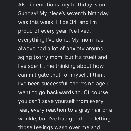
Also in emotions: my birthday is on
Sunday! My niece’s seventh birthday
was this week! I’ll be 34, and I’m
proud of every year I’ve lived,
everything I’ve done. My mom has
always had a lot of anxiety around
aging (sorry mom, but it’s true!) and
I’ve spent time thinking about how I
can mitigate that for myself. I think
I’ve been successful: there’s no age I
want to go backwards to. Of course
you can’t save yourself from every
fear, every reaction to a gray hair or a
wrinkle, but I’ve had good luck letting
those feelings wash over me and