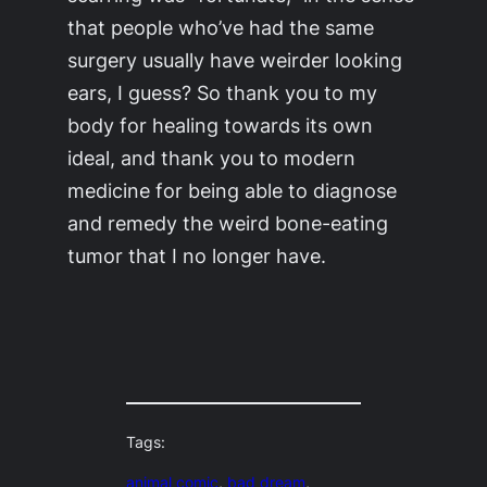
that people who’ve had the same
surgery usually have weirder looking
ears, I guess? So thank you to my
body for healing towards its own
ideal, and thank you to modern
medicine for being able to diagnose
and remedy the weird bone-eating
tumor that I no longer have.
Tags:
animal comic
, 
bad dream
, 