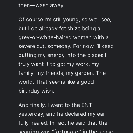
then—wash away.
Of course I’m still young, so we’ll see,
but I do already fetishize being a
grey-or-white-haired woman with a
severe cut, someday. For now I’ll keep
putting my energy into the places I
truly want it to go: my work, my
family, my friends, my garden. The
world. That seems like a good
birthday wish.
And finally, I went to the ENT
yesterday, and he declared my ear
fully healed. In fact he said that the
scarring was “fortunate,” in the sense