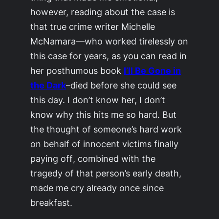
however, reading about the case is
that true crime writer Michelle
McNamara—who worked tirelessly on
this case for years, as you can read in
her posthumous book
I’ll Be Gone in
the Dark
–died before she could see
this day. I don’t know her, I don’t
know why this hits me so hard. But
the thought of someone’s hard work
on behalf of innocent victims
finally
paying off
, combined with the
tragedy of that person’s early death,
made me cry already once since
breakfast.