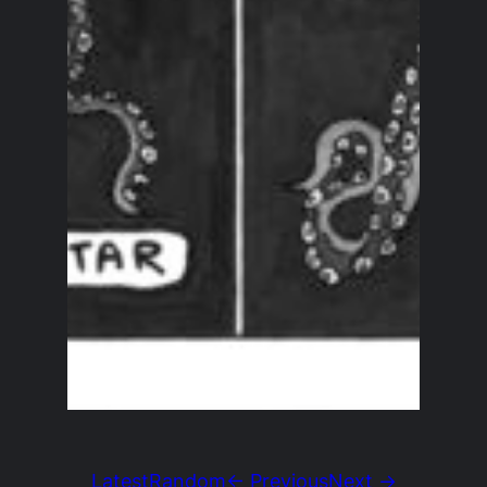
Latest
Random
← Previous
Next →