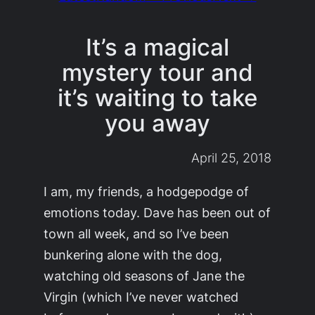
It’s a magical
mystery tour and
it’s waiting to take
you away
April 25, 2018
I am, my friends, a hodgepodge of
emotions today. Dave has been out of
town all week, and so I’ve been
bunkering alone with the dog,
watching old seasons of
Jane the
Virgin
(which I’ve never watched