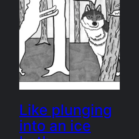
Like plunging
into an ice