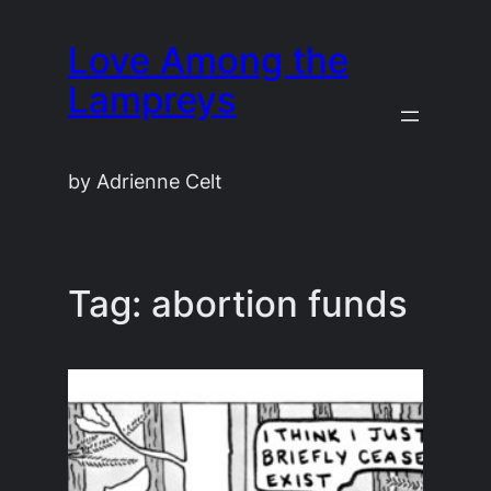
Skip
Love Among the
to
content
Lampreys
by Adrienne Celt
Tag:
abortion funds