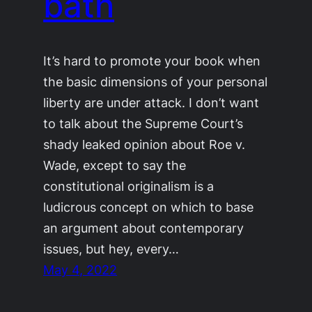
bath
It’s hard to promote your book when
the basic dimensions of your personal
liberty are under attack. I don’t want
to talk about the Supreme Court’s
shady leaked opinion about Roe v.
Wade, except to say the
constitutional originalism is a
ludicrous concept on which to base
an argument about contemporary
issues, but hey, every…
May 4, 2022