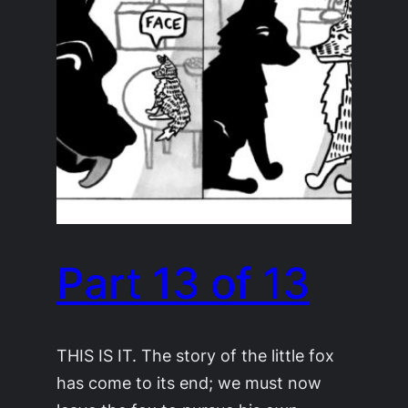
Part 13 of 13
THIS IS IT. The story of the little fox
has come to its end; we must now