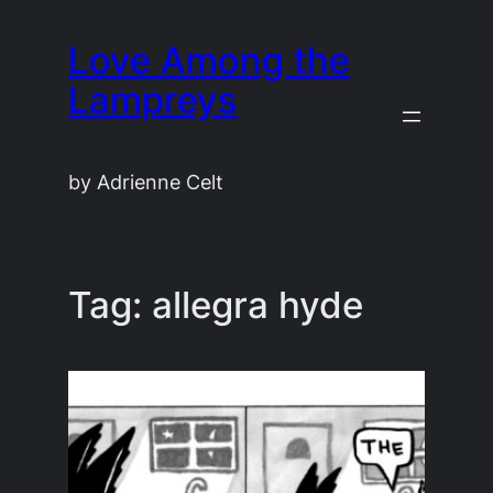
Skip
Love Among the
to
content
Lampreys
by Adrienne Celt
Tag:
allegra hyde