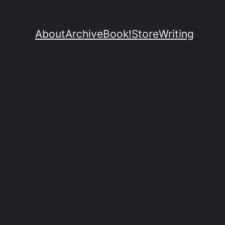
About
Archive
Book!
Store
Writing