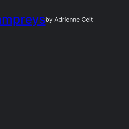
ampreys
by Adrienne Celt