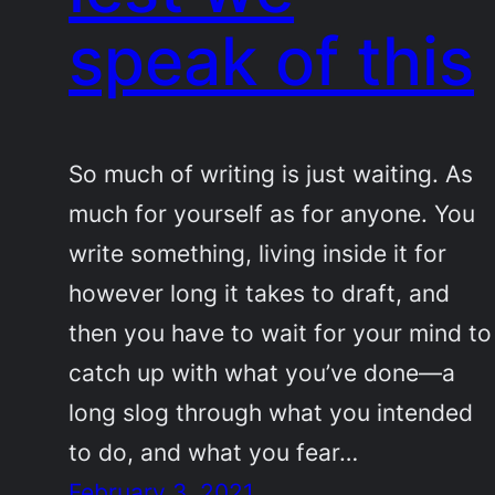
speak of this
So much of writing is just waiting. As
much for yourself as for anyone. You
write something, living inside it for
however long it takes to draft, and
then you have to wait for your mind to
catch up with what you’ve done—a
long slog through what you intended
to do, and what you fear…
February 3, 2021