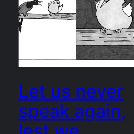
Let us never
speak again,
lest we