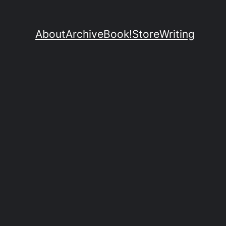
About
Archive
Book!
Store
Writing