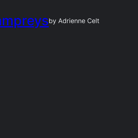
ampreys
by Adrienne Celt