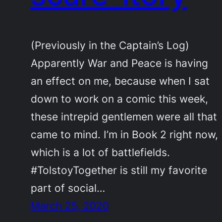
(Previously in the Captain’s Log)
Apparently War and Peace is having
an effect on me, because when I sat
down to work on a comic this week,
these intrepid gentlemen were all that
came to mind. I’m in Book 2 right now,
which is a lot of battlefields.
#TolstoyTogether is still my favorite
part of social…
March 25, 2020