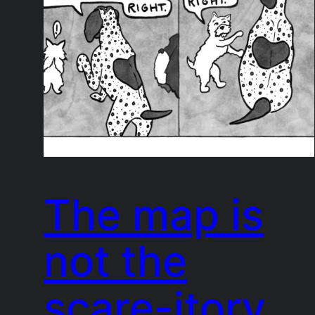
The map is
not the
scare-itory