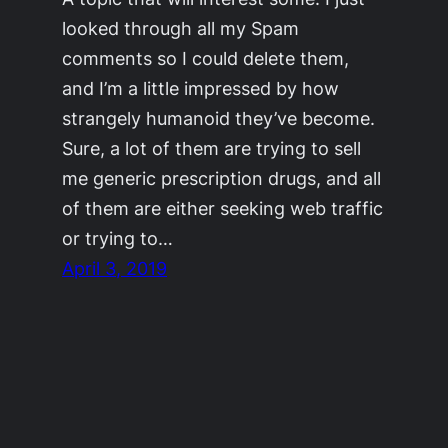
looked through all my Spam
comments so I could delete them,
and I’m a little impressed by how
strangely humanoid they’ve become.
Sure, a lot of them are trying to sell
me generic prescription drugs, and all
of them are either seeking web traffic
or trying to…
April 3, 2019
©2011-2023
Adrienne Celt