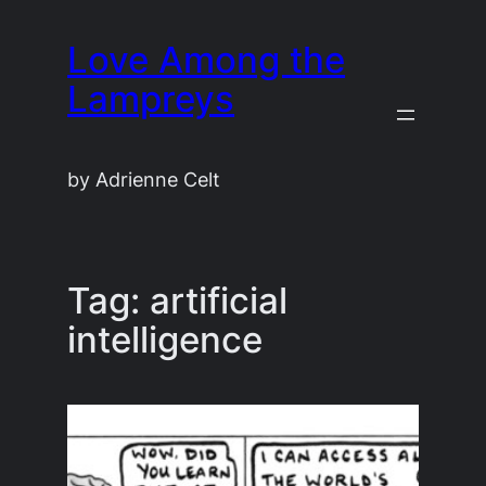
Skip
Love Among the
to
content
Lampreys
by Adrienne Celt
Tag:
artificial
intelligence