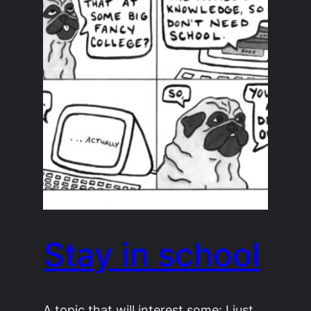
Stay in school
A topic that will interest some: I just