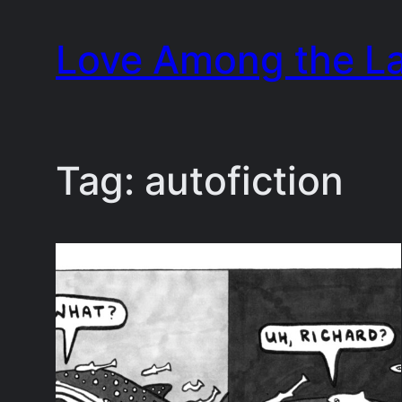
Skip
Love Among the L
to
content
Tag:
autofiction