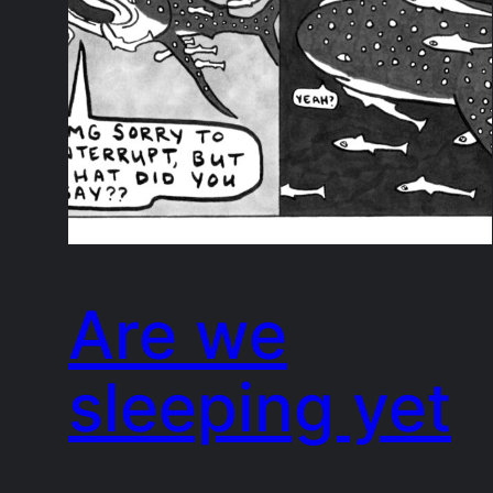
Are we
sleeping yet