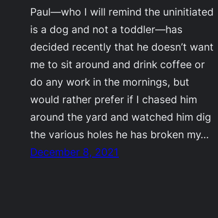
Paul—who I will remind the uninitiated
is a dog and not a toddler—has
decided recently that he doesn’t want
me to sit around and drink coffee or
do any work in the mornings, but
would rather prefer if I chased him
around the yard and watched him dig
the various holes he has broken my…
December 8, 2021