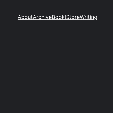
About
Archive
Book!
Store
Writing