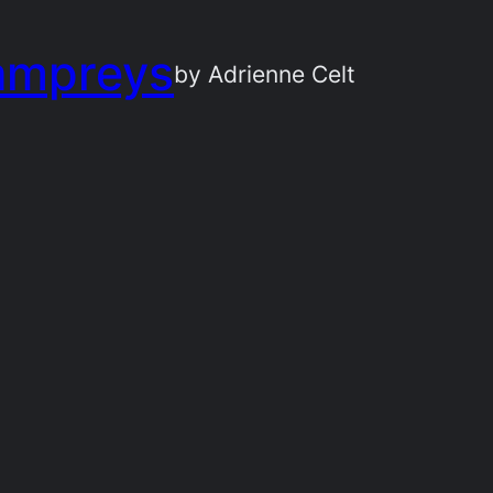
ampreys
by Adrienne Celt