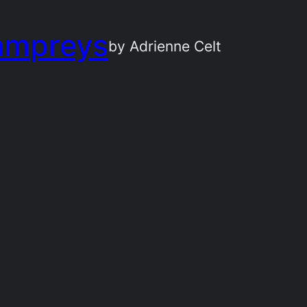
ampreys
by Adrienne Celt