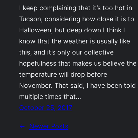
I keep complaining that it’s too hot in
Tucson, considering how close it is to
Halloween, but deep down I think I
know that the weather is usually like
this, and it’s only our collective
hopefulness that makes us believe the
temperature will drop before
November. That said, I have been told
multiple times that…
October 25, 2017
←
Newer Posts