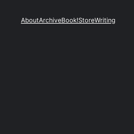
About
Archive
Book!
Store
Writing