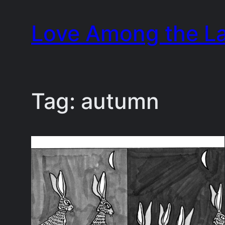
Skip
Love Among the L
to
content
Tag:
autumn