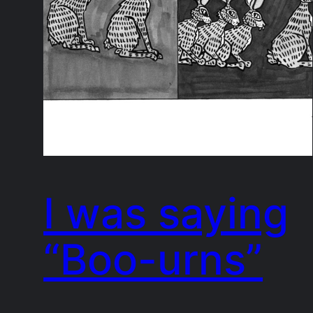
I was saying
“Boo-urns”