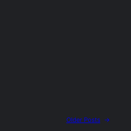
Older Posts
→