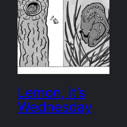
Lemon, it’s
Wednesday