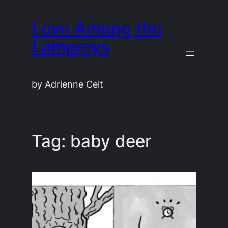
Skip
Love Among the
to
content
Lampreys
by Adrienne Celt
Tag:
baby deer