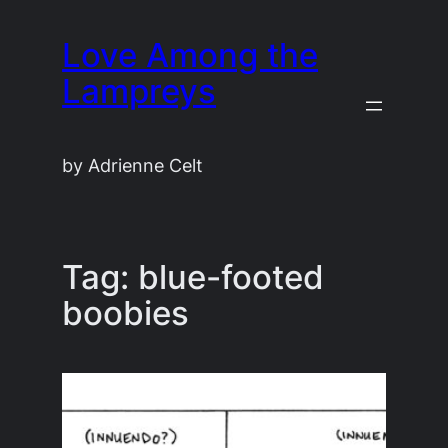
Skip
Love Among the
to
content
Lampreys
by Adrienne Celt
Tag:
blue-footed
boobies