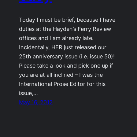
Today I must be brief, because I have
duties at the Hayden’s Ferry Review
offices and I am already late.
Incidentally, HFR just released our
25th anniversary issue (i.e. issue 50)!
Please take a look and pick one up if
you are at all inclined – I was the
International Prose Editor for this
issue,…
May 16, 2012