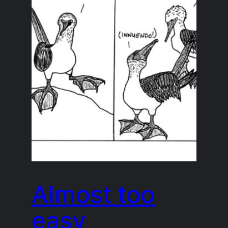
Almost too
easy