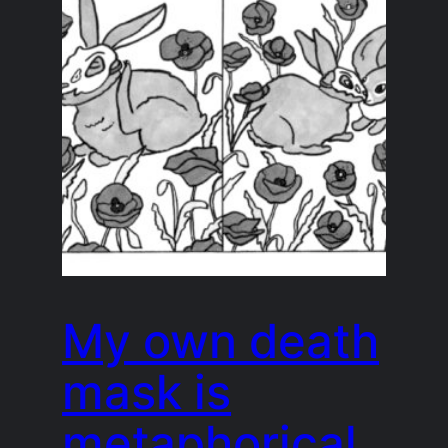
My own death
mask is
metaphorical