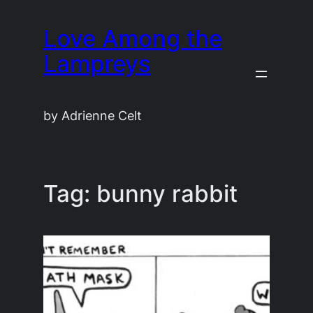
Skip
Love Among the
to
content
Lampreys
by Adrienne Celt
Tag:
bunny rabbit