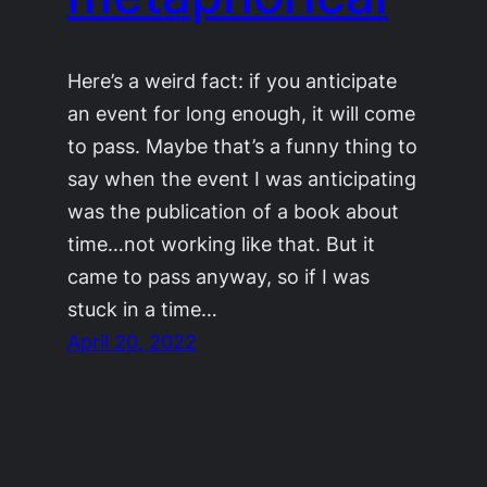
Here’s a weird fact: if you anticipate
an event for long enough, it will come
to pass. Maybe that’s a funny thing to
say when the event I was anticipating
was the publication of a book about
time…not working like that. But it
came to pass anyway, so if I was
stuck in a time…
April 20, 2022