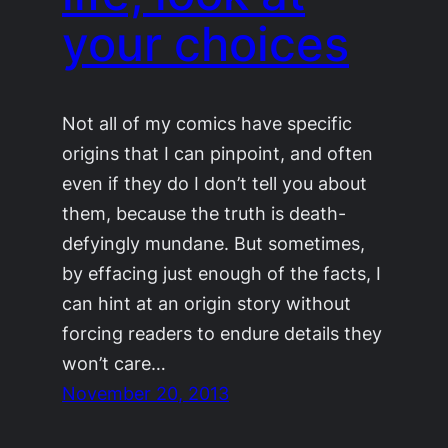
your choices
Not all of my comics have specific
origins that I can pinpoint, and often
even if they do I don’t tell you about
them, because the truth is death-
defyingly mundane. But sometimes,
by effacing just enough of the facts, I
can hint at an origin story without
forcing readers to endure details they
won’t care…
November 20, 2013