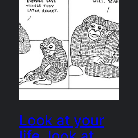
Look at your
life, look at