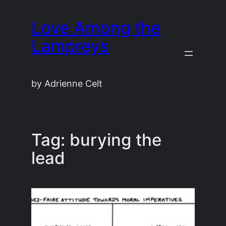
Skip
Love Among the
to
content
Lampreys
by Adrienne Celt
Tag:
burying the
lead