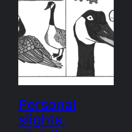
Personal
slights,