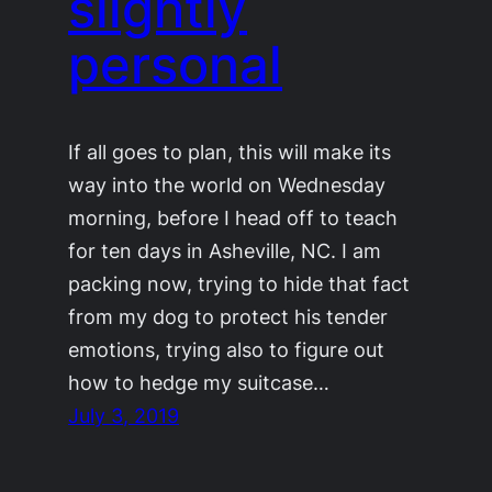
slightly
personal
If all goes to plan, this will make its
way into the world on Wednesday
morning, before I head off to teach
for ten days in Asheville, NC. I am
packing now, trying to hide that fact
from my dog to protect his tender
emotions, trying also to figure out
how to hedge my suitcase…
July 3, 2019