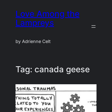
Skip
Love Among the
to
content
Lampreys
by Adrienne Celt
Tag:
canada geese