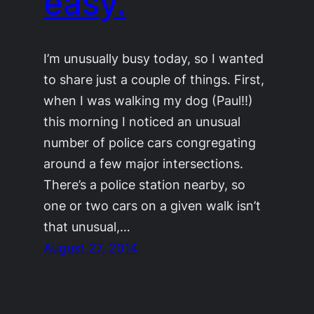
easy.
I’m unusually busy today, so I wanted
to share just a couple of things. First,
when I was walking my dog (Paul!!)
this morning I noticed an unusual
number of police cars congregating
around a few major intersections.
There’s a police station nearby, so
one or two cars on a given walk isn’t
that unusual,…
August 27, 2014