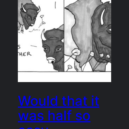
Would that it
was half so