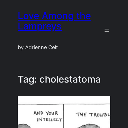
Skip
Love Among the
to
content
Lampreys
by Adrienne Celt
Tag:
cholestatoma