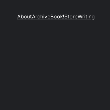
About
Archive
Book!
Store
Writing