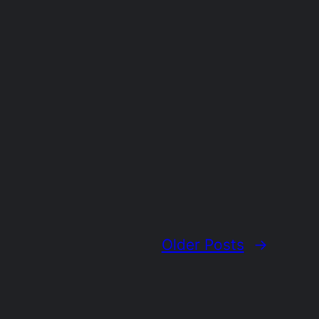
Older Posts
→