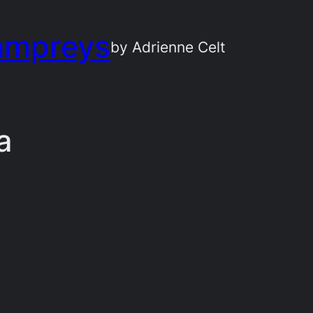
ampreys
by Adrienne Celt
a