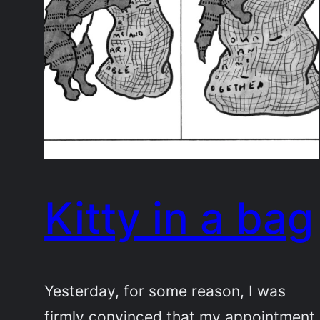
Kitty in a bag
Yesterday, for some reason, I was
firmly convinced that my appointment