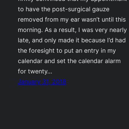
to have the post-surgical gauze
removed from my ear wasn’t until this
morning. As a result, I was very nearly
late, and only made it because I’d had
the foresight to put an entry in my
calendar and set the calendar alarm
for twenty…
January 31, 2018