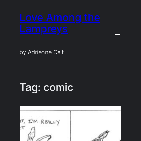
Skip
Love Among the
to
content
Lampreys
by Adrienne Celt
Tag:
comic