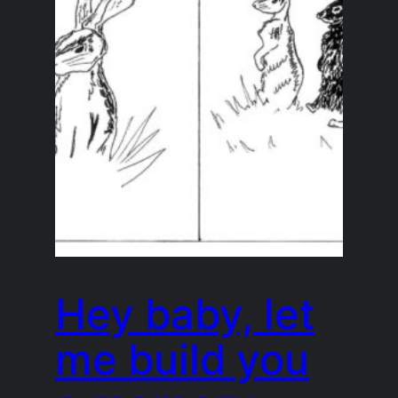
Hey baby, let
me build you