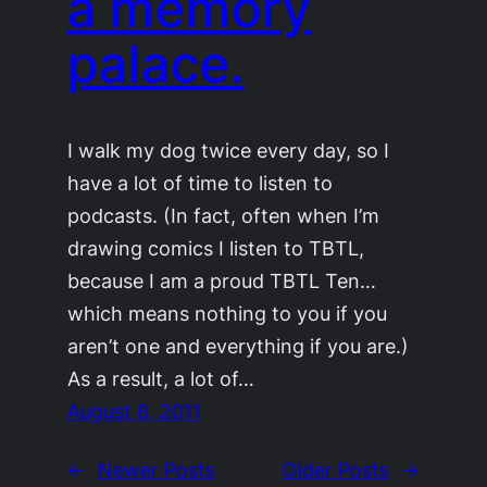
a memory
palace.
I walk my dog twice every day, so I
have a lot of time to listen to
podcasts. (In fact, often when I’m
drawing comics I listen to TBTL,
because I am a proud TBTL Ten…
which means nothing to you if you
aren’t one and everything if you are.)
As a result, a lot of…
August 8, 2011
←
Newer Posts
Older Posts
→