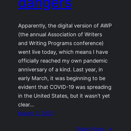
dangers
Apparently, the digital version of AWP
(the annual Association of Writers
and Writing Programs conference)
went live today, which means I have
officially reached my own pandemic
anniversary of a kind. Last year, in
early March, it was beginning to be
evident that COVID-19 was spreading
in the United States, but it wasn’t yet
clear…
March 3, 2021
Older Posts
→