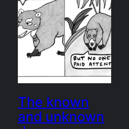
The known
and unknown