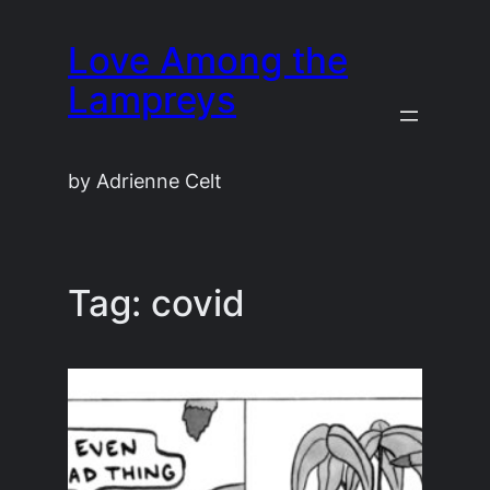
Skip
Love Among the
to
content
Lampreys
by Adrienne Celt
Tag:
covid