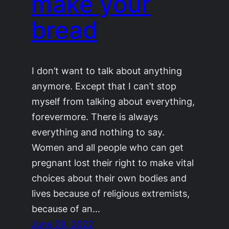
make your
bread
I don’t want to talk about anything
anymore. Except that I can’t stop
myself from talking about everything,
forevermore. There is always
everything and nothing to say.
Women and all people who can get
pregnant lost their right to make vital
choices about their own bodies and
lives because of religious extremists,
because of an…
June 29, 2022