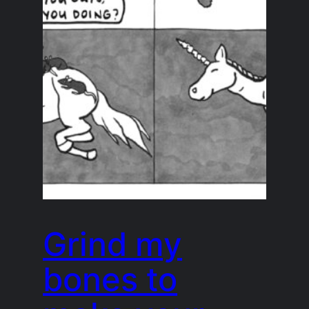
Grind my
bones to