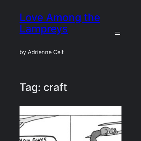
Skip
Love Among the
to
content
Lampreys
by Adrienne Celt
Tag:
craft