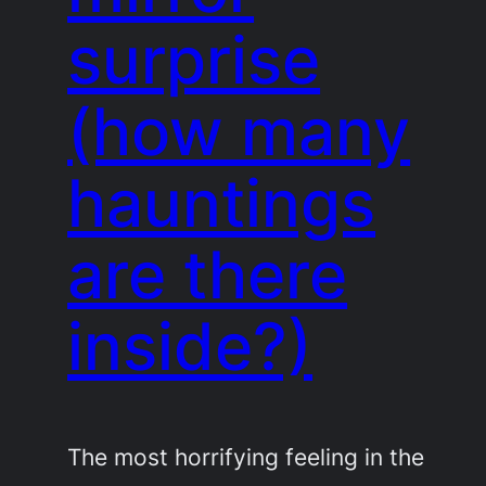
surprise
(how many
hauntings
are there
inside?)
The most horrifying feeling in the