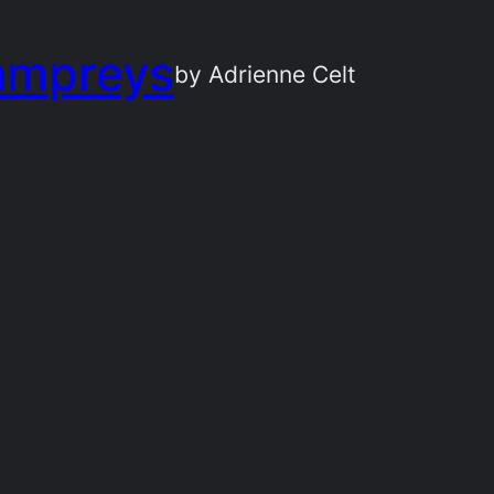
ampreys
by Adrienne Celt