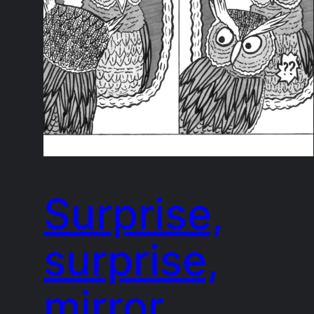
Surprise,
surprise,
mirror