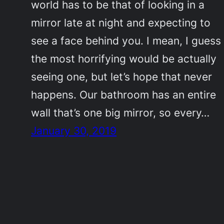
world has to be that of looking in a
mirror late at night and expecting to
see a face behind you. I mean, I guess
the most horrifying would be actually
seeing one, but let’s hope that never
happens. Our bathroom has an entire
wall that’s one big mirror, so every…
January 30, 2019
©2011-2023
Adrienne Celt