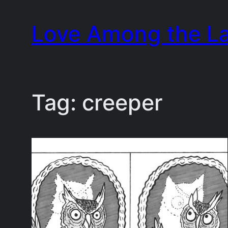
Skip
Love Among the L
to
content
Tag:
creeper