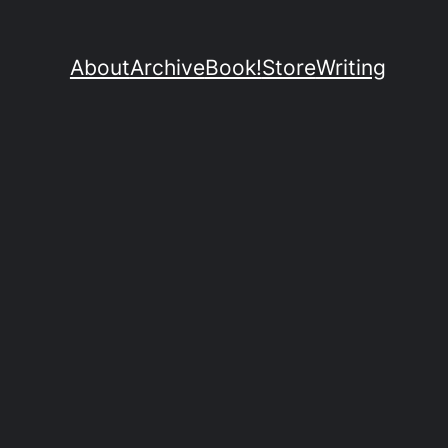
About
Archive
Book!
Store
Writing