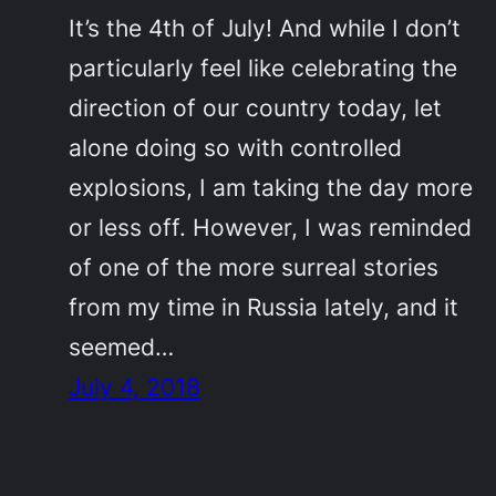
It’s the 4th of July! And while I don’t
particularly feel like celebrating the
direction of our country today, let
alone doing so with controlled
explosions, I am taking the day more
or less off. However, I was reminded
of one of the more surreal stories
from my time in Russia lately, and it
seemed…
July 4, 2018