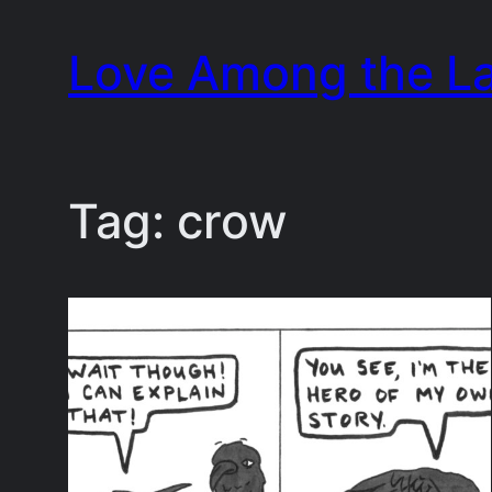
Skip
Love Among the L
to
content
Tag:
crow