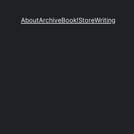
About
Archive
Book!
Store
Writing