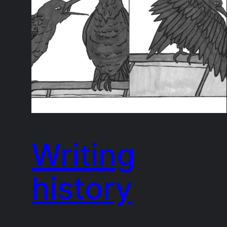
Writing
history