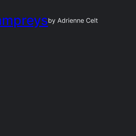
ampreys
by Adrienne Celt