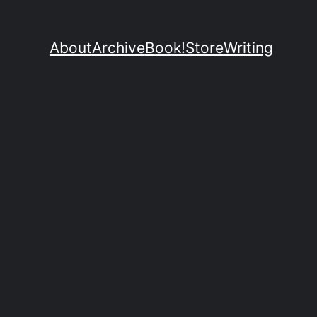
About
Archive
Book!
Store
Writing