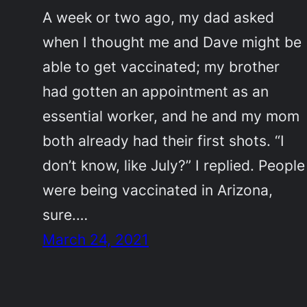
A week or two ago, my dad asked
when I thought me and Dave might be
able to get vaccinated; my brother
had gotten an appointment as an
essential worker, and he and my mom
both already had their first shots. “I
don’t know, like July?” I replied. People
were being vaccinated in Arizona,
sure.…
March 24, 2021