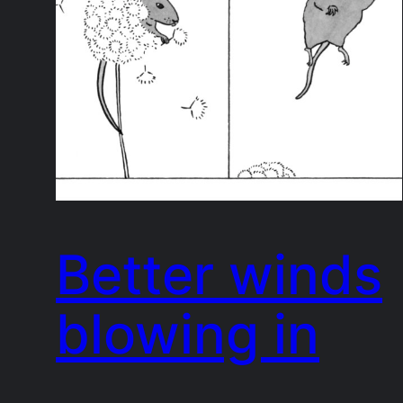
Better winds
blowing in