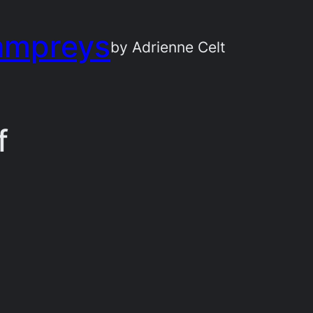
ampreys
by Adrienne Celt
f