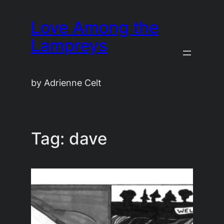
Skip
Love Among the
to
content
Lampreys
by Adrienne Celt
Tag:
dave