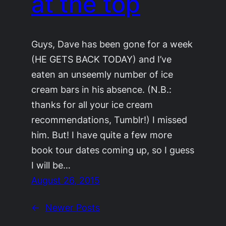
at the top
Guys, Dave has been gone for a week
(HE GETS BACK TODAY) and I’ve
eaten an unseemly number of ice
cream bars in his absence. (N.B.:
thanks for all your ice cream
recommendations, Tumblr!) I missed
him. But! I have quite a few more
book tour dates coming up, so I guess
I will be…
August 26, 2015
←
Newer Posts