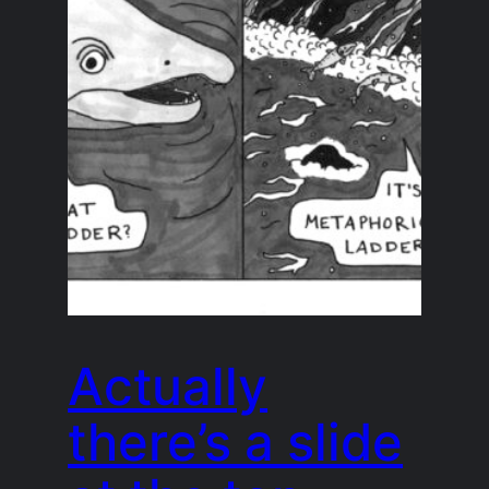
Actually
there’s a slide