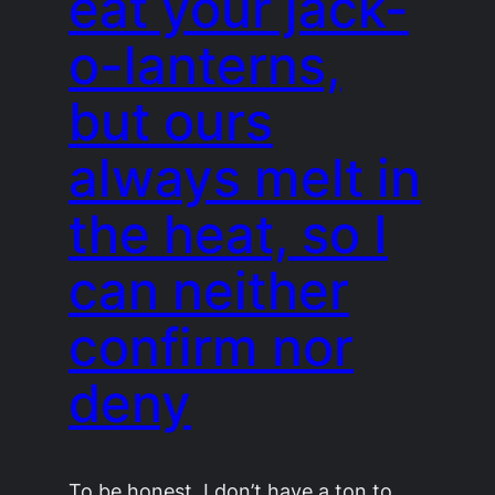
eat your jack-
o-lanterns,
but ours
always melt in
the heat, so I
can neither
confirm nor
deny
To be honest, I don’t have a ton to