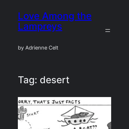
Skip
Love Among the
to
content
Lampreys
by Adrienne Celt
Tag:
desert