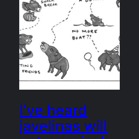
I’ve heard
javelinas will