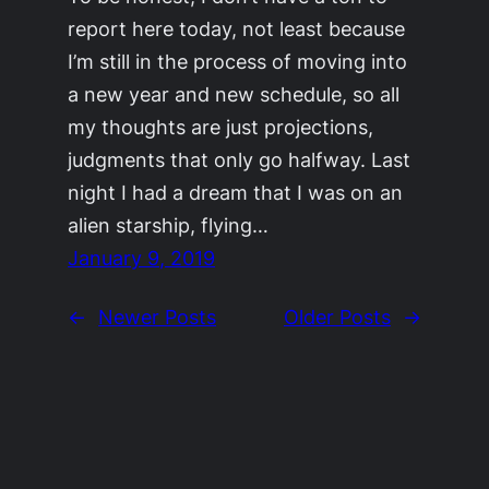
report here today, not least because
I’m still in the process of moving into
a new year and new schedule, so all
my thoughts are just projections,
judgments that only go halfway. Last
night I had a dream that I was on an
alien starship, flying…
January 9, 2019
←
Newer Posts
Older Posts
→
©2011-2023
Adrienne Celt