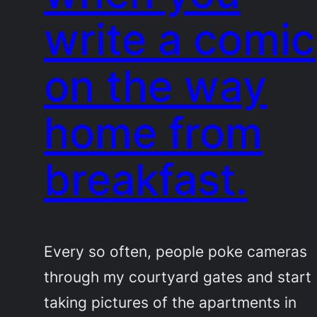
write a comic
on the way
home from
breakfast.
Every so often, people poke cameras
through my courtyard gates and start
taking pictures of the apartments in