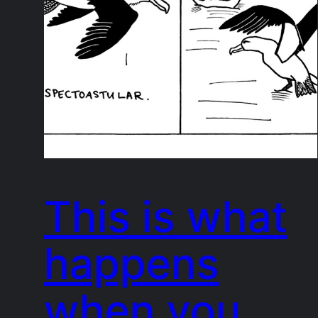
This is what
happens
when you