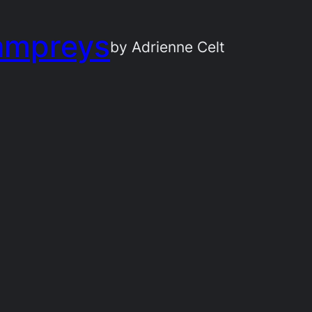
ampreys
by Adrienne Celt