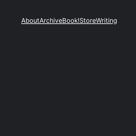
About
Archive
Book!
Store
Writing