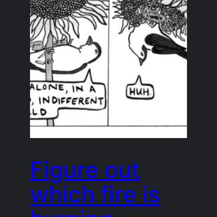
Figure out
which fire is