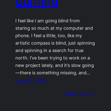
burning
I feel like I am going blind from
staring so much at my computer and
phone. I feel a little, too, like my
artistic compass is blind, just spinning
and spinning in a search for true
north. I’ve been trying to work on a
new project lately, and it’s slow going
—there is something missing, and…
June 10, 2020
Older Posts
→