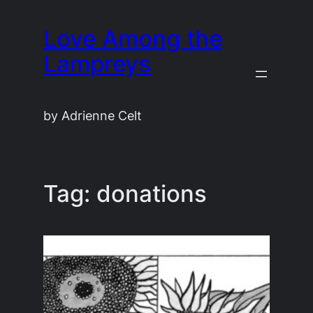
Skip
Love Among the
to
content
Lampreys
by Adrienne Celt
Tag:
donations