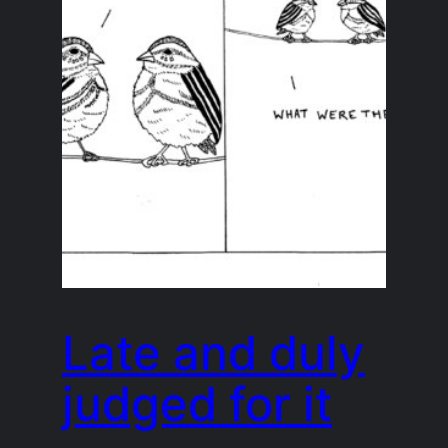
Late and duly
judged for it