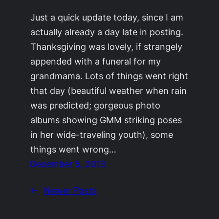
Just a quick update today, since I am
actually already a day late in posting.
Thanksgiving was lovely, if strangely
appended with a funeral for my
grandmama. Lots of things went right
that day (beautiful weather when rain
was predicted; gorgeous photo
albums showing GMM striking poses
in her wide-traveling youth), some
things went wrong…
December 5, 2013
←
Newer Posts