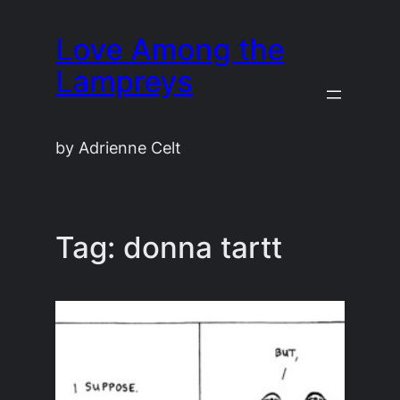
Skip
Love Among the
to
content
Lampreys
by Adrienne Celt
Tag:
donna tartt