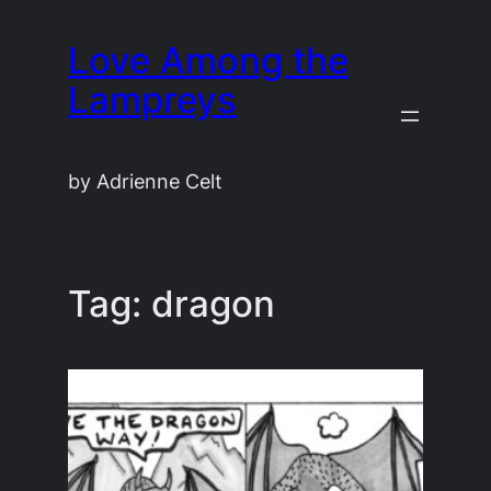
Skip
Love Among the
to
content
Lampreys
by Adrienne Celt
Tag:
dragon