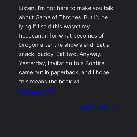
Listen, I’m not here to make you talk
about Game of Thrones. But I’d be
lying if I said this wasn’t my
headcanon for what becomes of
Drogon after the show’s end. Eat a
snack, buddy. Eat two. Anyway.
Yesterday, Invitation to a Bonfire
came out in paperback, and I hope
this means the book will…
May 22, 2019
Older Posts
→