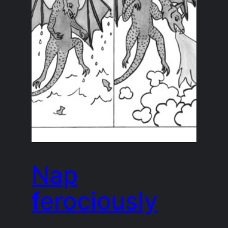
Nap
ferociously