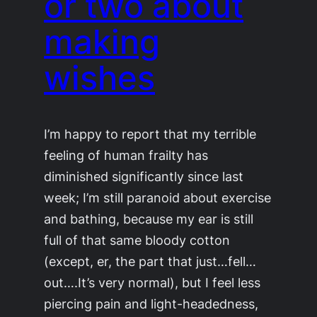
or two about
making
wishes
I’m happy to report that my terrible
feeling of human frailty has
diminished significantly since last
week; I’m still paranoid about exercise
and bathing, because my ear is still
full of that same bloody cotton
(except, er, the part that just…fell…
out….It’s very normal), but I feel less
piercing pain and light-headedness,