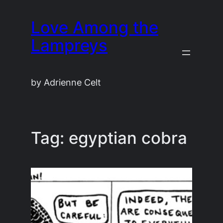
Skip
Love Among the
to
content
Lampreys
by Adrienne Celt
Tag:
egyptian cobra