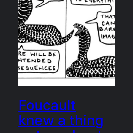
Foucault
knew a thing