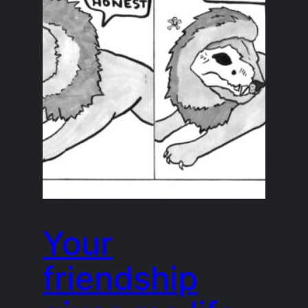
Your
friendship