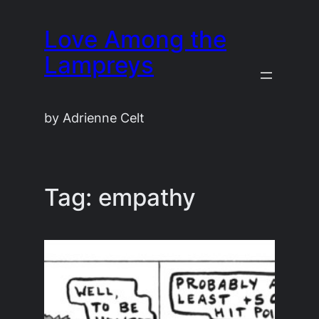
Skip
Love Among the
to
content
Lampreys
by Adrienne Celt
Tag:
empathy