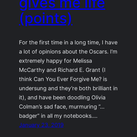
gives me life
(points)
For the first time in a long time, I have
a lot of opinions about the Oscars. I’m
extremely happy for Melissa
McCarthy and Richard E. Grant (I
think Can You Ever Forgive Me? is
undersung and they’re both brilliant in
it), and have been doodling Olivia
Colman’s sad face, murmuring “…
badger” in all my notebooks.…
January 23, 2019