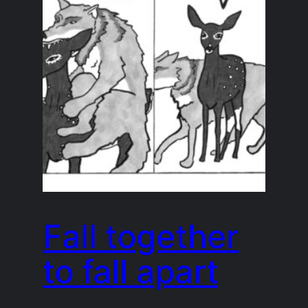
Fall together
to fall apart