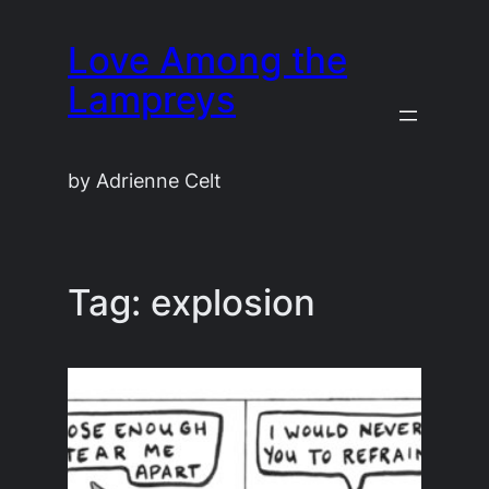
Skip
Love Among the
to
content
Lampreys
by Adrienne Celt
Tag:
explosion