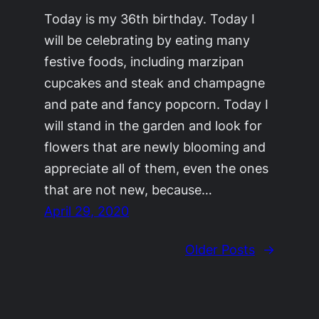
Today is my 36th birthday. Today I
will be celebrating by eating many
festive foods, including marzipan
cupcakes and steak and champagne
and pate and fancy popcorn. Today I
will stand in the garden and look for
flowers that are newly blooming and
appreciate all of them, even the ones
that are not new, because…
April 29, 2020
Older Posts
→