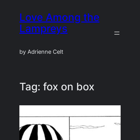
Skip
Love Among the
to
content
Lampreys
by Adrienne Celt
Tag:
fox on box