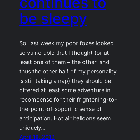
continues to
be sleepy
So, last week my poor foxes looked
so vulnerable that I thought (or at
least one of them – the other, and
thus the other half of my personality,
is still taking a nap) they should be
offered at least some adventure in
recompense for their frightening-to-
the-point-of-soporific sense of
anticipation. Hot air balloons seem
uniquely…
April 18, 2012