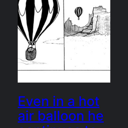
Even in a hot
air balloon he