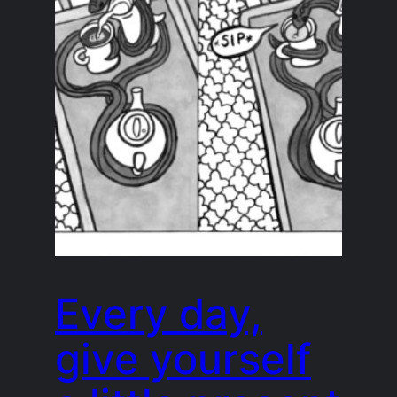
Every day,
give yourself