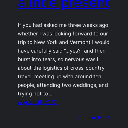
a little present
If you had asked me three weeks ago
whether I was looking forward to our
trip to New York and Vermont I would
have carefully said “…yes?” and then
burst into tears, so nervous was I
about the logistics of cross-country
travel, meeting up with around ten
people, attending two weddings, and
trying not to…
August 31, 2022
Older Posts
→