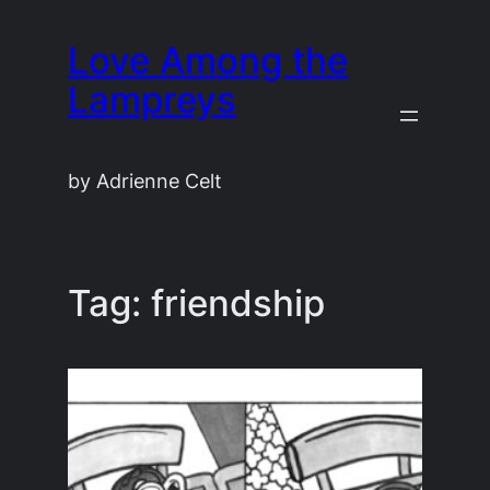
Skip
Love Among the
to
content
Lampreys
by Adrienne Celt
Tag:
friendship