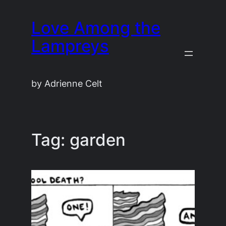
Skip
Love Among the
to
content
Lampreys
by Adrienne Celt
Tag:
garden