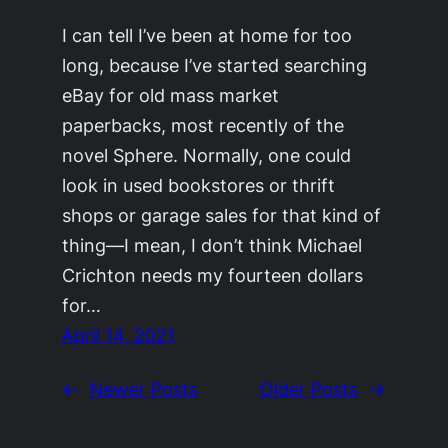
I can tell I’ve been at home for too
long, because I’ve started searching
eBay for old mass market
paperbacks, most recently of the
novel Sphere. Normally, one could
look in used bookstores or thrift
shops or garage sales for that kind of
thing—I mean, I don’t think Michael
Crichton needs my fourteen dollars
for…
April 14, 2021
←
Newer Posts
Older Posts
→