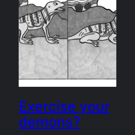
Exercise your
demons?