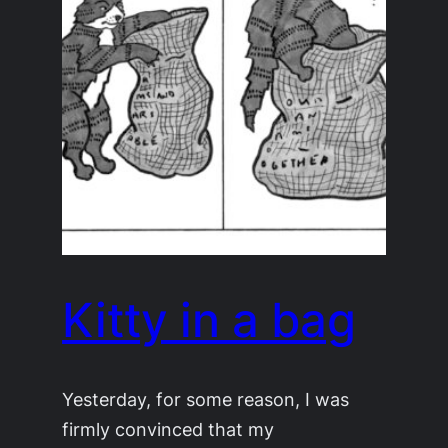
Kitty in a bag
Yesterday, for some reason, I was
firmly convinced that my