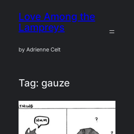
Skip
Love Among the
to
content
Lampreys
by Adrienne Celt
Tag:
gauze